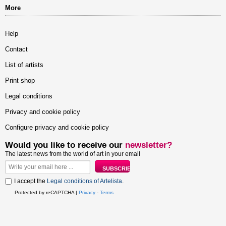
More
Help
Contact
List of artists
Print shop
Legal conditions
Privacy and cookie policy
Configure privacy and cookie policy
Would you like to receive our
newsletter?
The latest news from the world of art in your email
I accept the
Legal conditions of Artelista
.
Protected by reCAPTCHA |
Privacy
-
Terms