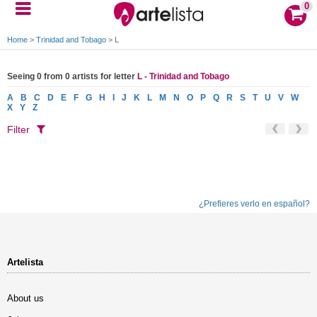
0
Home
>
Trinidad and Tobago
>
L
Seeing 0 from 0 artists for letter
L - Trinidad and Tobago
A
B
C
D
E
F
G
H
I
J
K
L
M
N
O
P
Q
R
S
T
U
V
W
X
Y
Z
Filter
¿Prefieres verlo en español?
Artelista
About us