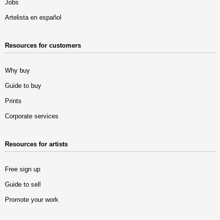
Jobs
Artelista en español
Resources for customers
Why buy
Guide to buy
Prints
Corporate services
Resources for artists
Free sign up
Guide to sell
Promote your work