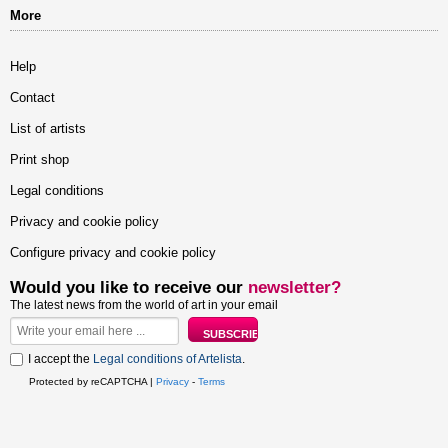
More
Help
Contact
List of artists
Print shop
Legal conditions
Privacy and cookie policy
Configure privacy and cookie policy
Would you like to receive our
newsletter?
The latest news from the world of art in your email
I accept the
Legal conditions of Artelista
.
Protected by reCAPTCHA |
Privacy
-
Terms