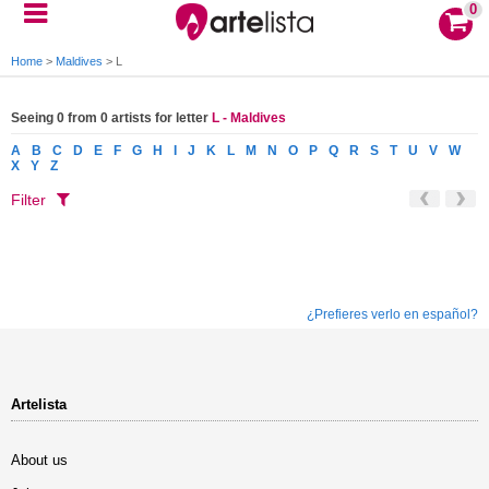
0
Home
>
Maldives
>
L
Seeing 0 from 0 artists for letter
L - Maldives
A
B
C
D
E
F
G
H
I
J
K
L
M
N
O
P
Q
R
S
T
U
V
W
X
Y
Z
Filter
¿Prefieres verlo en español?
Artelista
About us