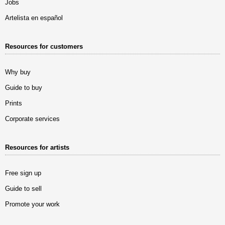
Jobs
Artelista en español
Resources for customers
Why buy
Guide to buy
Prints
Corporate services
Resources for artists
Free sign up
Guide to sell
Promote your work