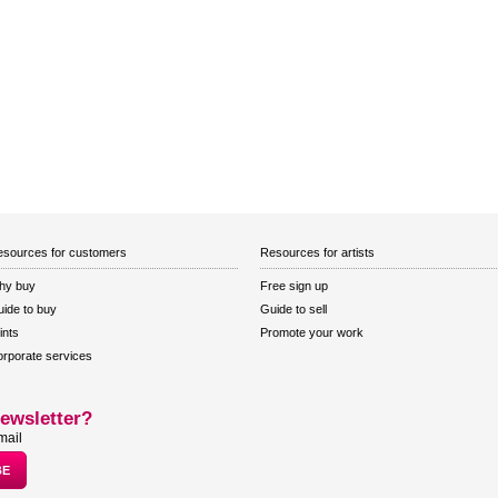
sources for customers
Resources for artists
hy buy
Free sign up
ide to buy
Guide to sell
ints
Promote your work
rporate services
ewsletter?
mail