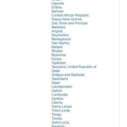
Uganda
Eritrea
Bahrain
Central African Republic
Papua New Guinea
Sao Tome and Principe
Maldives
Angola
Seychelles
Madagascar
San Marino
Malawi
Bhutan
Myanmar
Kenya
Tajikistan
Tanzania, United Republic of
Qatar
Antigua and Barbuda
Swaziland
Niger
Liechtenstein
Gabon
Cambodia
Zambia
Liberia
Sierra Leone
Timor-Leste
Tonga
Tuvalu
Saint Lucia
Rwanda