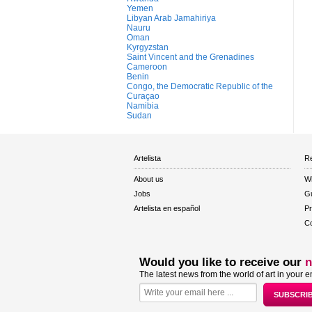
Yemen
Libyan Arab Jamahiriya
Nauru
Oman
Kyrgyzstan
Saint Vincent and the Grenadines
Cameroon
Benin
Congo, the Democratic Republic of the
Curaçao
Namibia
Sudan
Artelista
Re
About us
W
Jobs
Gu
Artelista en español
Pr
Co
Would you like to receive our
n
The latest news from the world of art in your e