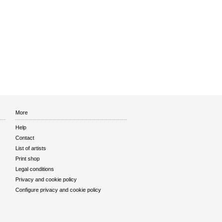
More
Help
Contact
List of artists
Print shop
Legal conditions
Privacy and cookie policy
Configure privacy and cookie policy