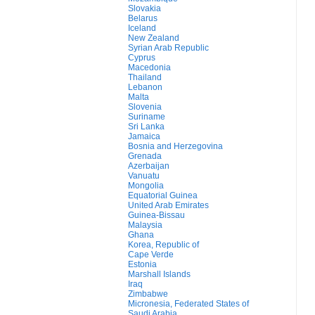
Slovakia
Belarus
Iceland
New Zealand
Syrian Arab Republic
Cyprus
Macedonia
Thailand
Lebanon
Malta
Slovenia
Suriname
Sri Lanka
Jamaica
Bosnia and Herzegovina
Grenada
Azerbaijan
Vanuatu
Mongolia
Equatorial Guinea
United Arab Emirates
Guinea-Bissau
Malaysia
Ghana
Korea, Republic of
Cape Verde
Estonia
Marshall Islands
Iraq
Zimbabwe
Micronesia, Federated States of
Saudi Arabia