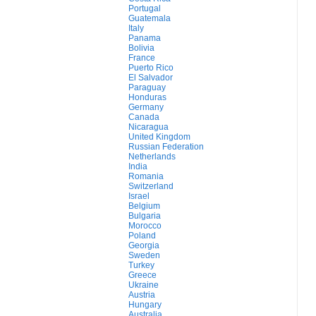
Portugal
Guatemala
Italy
Panama
Bolivia
France
Puerto Rico
El Salvador
Paraguay
Honduras
Germany
Canada
Nicaragua
United Kingdom
Russian Federation
Netherlands
India
Romania
Switzerland
Israel
Belgium
Bulgaria
Morocco
Poland
Georgia
Sweden
Turkey
Greece
Ukraine
Austria
Hungary
Australia