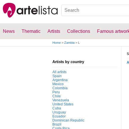
News
Thematic
Artists
Collections
Famous artwor
Home
>
Zambia
>
L
S
Artists by country
All artists
Spain
Argentina
Mexico
Colombia
Peru
Chile
Venezuela
United States
Cuba
Uruguay
Ecuador
Dominican Republic
Brazil
Costa Rica