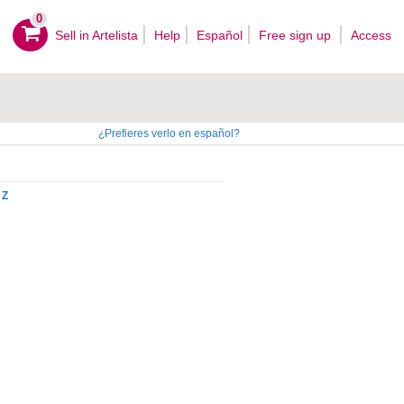
0
Sell ​​in Artelista
Help
Español
Free sign up
Access
¿Prefieres verlo en español?
Z