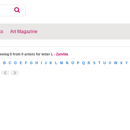
ks
Art Magazine
eeing 0 from 0 artists for letter
L - Zambia
A
B
C
D
E
F
G
H
I
J
K
L
M
N
O
P
Q
R
S
T
U
V
W
X
Y