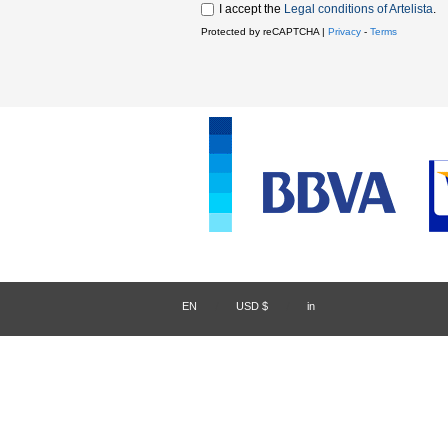
I accept the
Legal conditions of Artelista
.
Protected by reCAPTCHA |
Privacy
-
Terms
EN
/
USD $
/
in