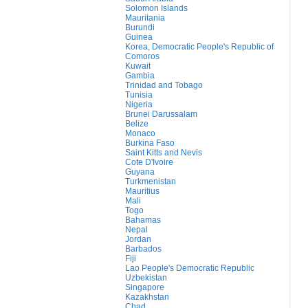
Solomon Islands
Mauritania
Burundi
Guinea
Korea, Democratic People's Republic of
Comoros
Kuwait
Gambia
Trinidad and Tobago
Tunisia
Nigeria
Brunei Darussalam
Belize
Monaco
Burkina Faso
Saint Kitts and Nevis
Cote D'Ivoire
Guyana
Turkmenistan
Mauritius
Mali
Togo
Bahamas
Nepal
Jordan
Barbados
Fiji
Lao People's Democratic Republic
Uzbekistan
Singapore
Kazakhstan
Chad