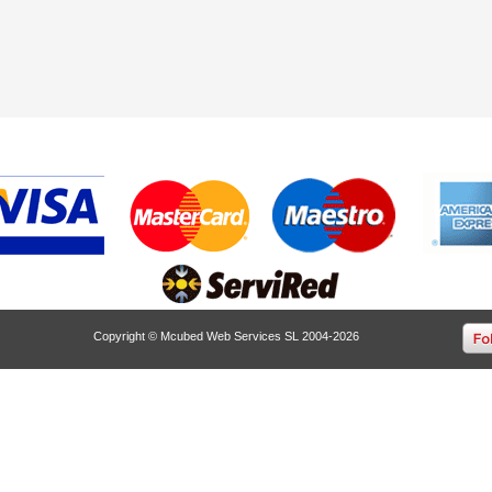
Copyright © Mcubed Web Services SL 2004-2026