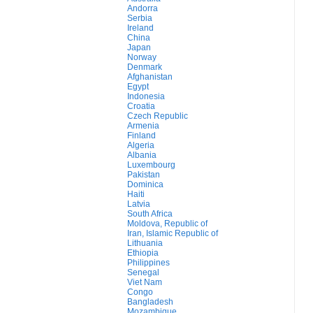
Andorra
Serbia
Ireland
China
Japan
Norway
Denmark
Afghanistan
Egypt
Indonesia
Croatia
Czech Republic
Armenia
Finland
Algeria
Albania
Luxembourg
Pakistan
Dominica
Haiti
Latvia
South Africa
Moldova, Republic of
Iran, Islamic Republic of
Lithuania
Ethiopia
Philippines
Senegal
Viet Nam
Congo
Bangladesh
Mozambique