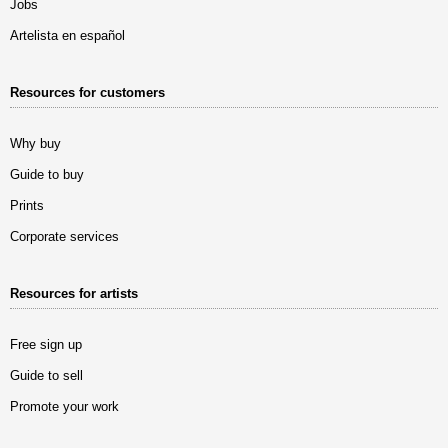
Jobs
Artelista en español
Resources for customers
Why buy
Guide to buy
Prints
Corporate services
Resources for artists
Free sign up
Guide to sell
Promote your work