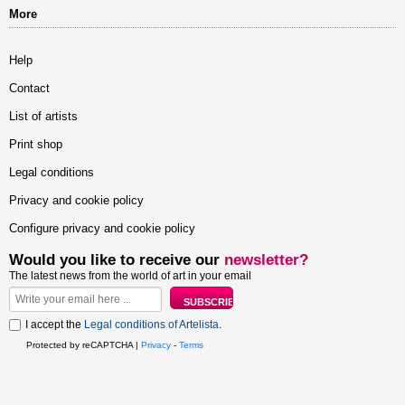
More
Help
Contact
List of artists
Print shop
Legal conditions
Privacy and cookie policy
Configure privacy and cookie policy
Would you like to receive our
newsletter?
The latest news from the world of art in your email
I accept the
Legal conditions of Artelista
.
Protected by reCAPTCHA |
Privacy
-
Terms