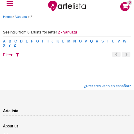
0
Home
>
Vanuatu
>
Z
Seeing 0 from 0 artists for letter
Z - Vanuatu
A
B
C
D
E
F
G
H
I
J
K
L
M
N
O
P
Q
R
S
T
U
V
W
X
Y
Z
Filter
¿Prefieres verlo en español?
Artelista
About us