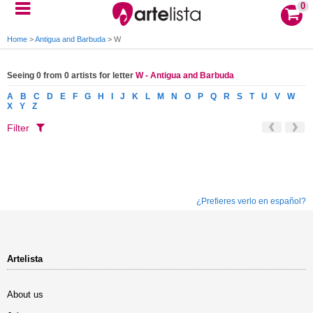
0
Home
>
Antigua and Barbuda
>
W
Seeing 0 from 0 artists for letter
W - Antigua and Barbuda
A
B
C
D
E
F
G
H
I
J
K
L
M
N
O
P
Q
R
S
T
U
V
W
X
Y
Z
Filter
¿Prefieres verlo en español?
Artelista
About us