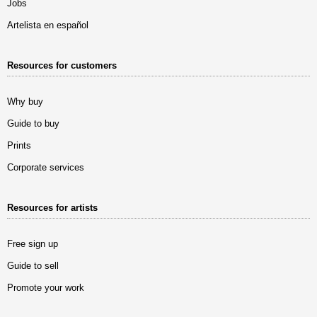
Jobs
Artelista en español
Resources for customers
Why buy
Guide to buy
Prints
Corporate services
Resources for artists
Free sign up
Guide to sell
Promote your work