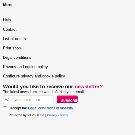
More
Help
Contact
List of artists
Print shop
Legal conditions
Privacy and cookie policy
Configure privacy and cookie policy
Would you like to receive our
newsletter?
The latest news from the world of art in your email
I accept the
Legal conditions of Artelista
.
Protected by reCAPTCHA |
Privacy
-
Terms