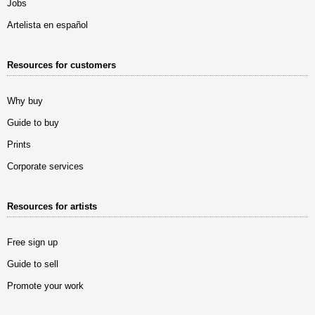
Jobs
Artelista en español
Resources for customers
Why buy
Guide to buy
Prints
Corporate services
Resources for artists
Free sign up
Guide to sell
Promote your work