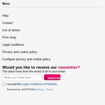
More
Help
Contact
List of artists
Print shop
Legal conditions
Privacy and cookie policy
Configure privacy and cookie policy
Would you like to receive our
newsletter?
The latest news from the world of art in your email
I accept the
Legal conditions of Artelista
.
Protected by reCAPTCHA |
Privacy
-
Terms