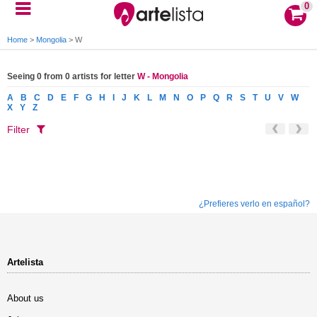
0
Home
>
Mongolia
>
W
Seeing 0 from 0 artists for letter
W - Mongolia
A
B
C
D
E
F
G
H
I
J
K
L
M
N
O
P
Q
R
S
T
U
V
W
X
Y
Z
Filter
¿Prefieres verlo en español?
Artelista
About us