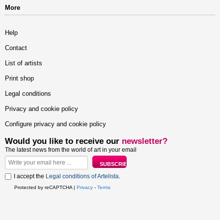
More
Help
Contact
List of artists
Print shop
Legal conditions
Privacy and cookie policy
Configure privacy and cookie policy
Would you like to receive our
newsletter?
The latest news from the world of art in your email
I accept the
Legal conditions of Artelista
.
Protected by reCAPTCHA |
Privacy
-
Terms