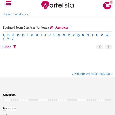
0
Home
>
Jamaica
>
W
Seeing 0 from 0 artists for letter
W - Jamaica
A
B
C
D
E
F
G
H
I
J
K
L
M
N
O
P
Q
R
S
T
U
V
W
X
Y
Z
Filter
¿Prefieres verlo en español?
Artelista
About us