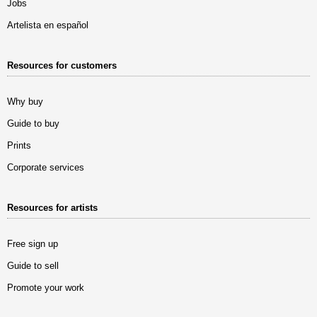
Jobs
Artelista en español
Resources for customers
Why buy
Guide to buy
Prints
Corporate services
Resources for artists
Free sign up
Guide to sell
Promote your work