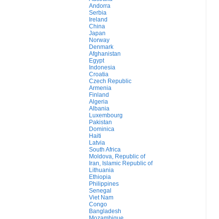
Andorra
Serbia
Ireland
China
Japan
Norway
Denmark
Afghanistan
Egypt
Indonesia
Croatia
Czech Republic
Armenia
Finland
Algeria
Albania
Luxembourg
Pakistan
Dominica
Haiti
Latvia
South Africa
Moldova, Republic of
Iran, Islamic Republic of
Lithuania
Ethiopia
Philippines
Senegal
Viet Nam
Congo
Bangladesh
Mozambique