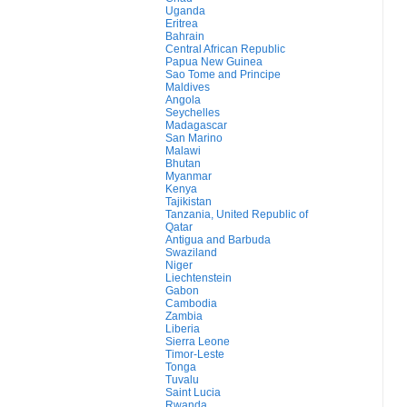
Uganda
Eritrea
Bahrain
Central African Republic
Papua New Guinea
Sao Tome and Principe
Maldives
Angola
Seychelles
Madagascar
San Marino
Malawi
Bhutan
Myanmar
Kenya
Tajikistan
Tanzania, United Republic of
Qatar
Antigua and Barbuda
Swaziland
Niger
Liechtenstein
Gabon
Cambodia
Zambia
Liberia
Sierra Leone
Timor-Leste
Tonga
Tuvalu
Saint Lucia
Rwanda