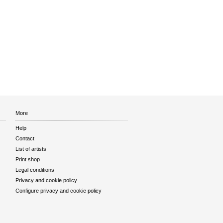
More
Help
Contact
List of artists
Print shop
Legal conditions
Privacy and cookie policy
Configure privacy and cookie policy