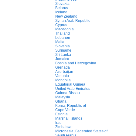
Slovakia
Belarus
Iceland
New Zealand
Syrian Arab Republic
Cyprus
Macedonia
Thailand
Lebanon
Malta
Slovenia
Suriname
Sri Lanka
Jamaica
Bosnia and Herzegovina
Grenada
Azerbaijan
Vanuatu
Mongolia
Equatorial Guinea
United Arab Emirates
Guinea-Bissau
Malaysia
Ghana
Korea, Republic of
Cape Verde
Estonia
Marshall Islands
Iraq
Zimbabwe
Micronesia, Federated States of
Saudi Arabia