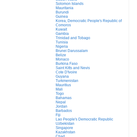
Solomon Islands
Mauritania
Burundi
Guinea
Korea, Democratic People's Republic of
Comoros
Kuwait
Gambia
Trinidad and Tobago
Tunisia
Nigeria
Brunei Darussalam
Belize
Monaco
Burkina Faso
Saint Kitts and Nevis
Cote D'Ivoire
Guyana
Turkmenistan
Mauritius
Mali
Togo
Bahamas
Nepal
Jordan
Barbados
Fiji
Lao People's Democratic Republic
Uzbekistan
Singapore
Kazakhstan
Chad