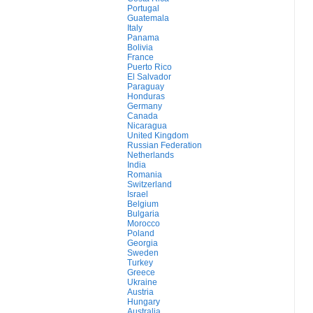
Portugal
Guatemala
Italy
Panama
Bolivia
France
Puerto Rico
El Salvador
Paraguay
Honduras
Germany
Canada
Nicaragua
United Kingdom
Russian Federation
Netherlands
India
Romania
Switzerland
Israel
Belgium
Bulgaria
Morocco
Poland
Georgia
Sweden
Turkey
Greece
Ukraine
Austria
Hungary
Australia