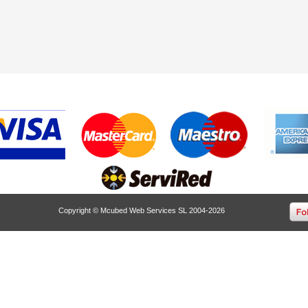
Copyright © Mcubed Web Services SL 2004-2026