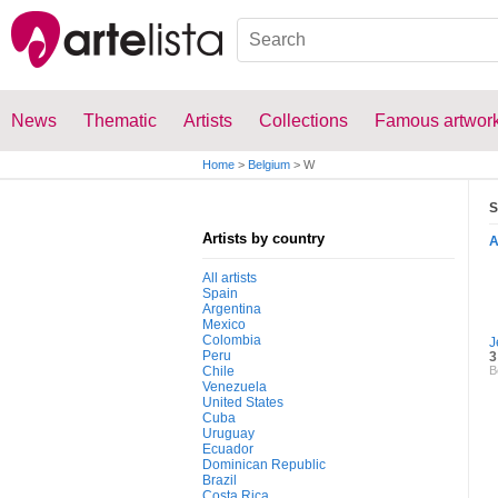
News
Thematic
Artists
Collections
Famous artwor
Home
>
Belgium
>
W
S
Artists by country
All artists
Spain
Argentina
Mexico
Colombia
J
Peru
3
Chile
B
Venezuela
United States
Cuba
Uruguay
Ecuador
Dominican Republic
Brazil
Costa Rica