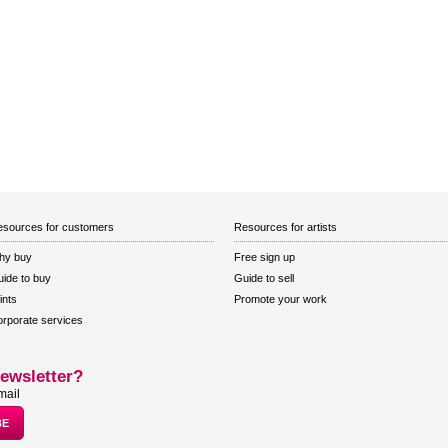
sources for customers
Resources for artists
hy buy
Free sign up
ide to buy
Guide to sell
ints
Promote your work
rporate services
ewsletter?
mail