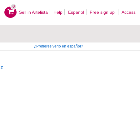
0
Sell ​​in Artelista
Help
Español
Free sign up
Access
¿Prefieres verlo en español?
Z