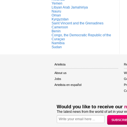
Yemen
Libyan Arab Jamahiriya
Nauru
Oman
Kyrgyzstan
Saint Vincent and the Grenadines
Cameroon
Benin
Congo, the Democratic Republic of the
Curaçao
Namibia
Sudan
Artelista
Re
About us
W
Jobs
Gu
Artelista en español
Pr
Co
Would you like to receive our
n
The latest news from the world of art in your e