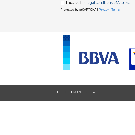
I accept the
Legal conditions of Artelista
.
Protected by reCAPTCHA |
Privacy
-
Terms
EN
/
USD $
/
in