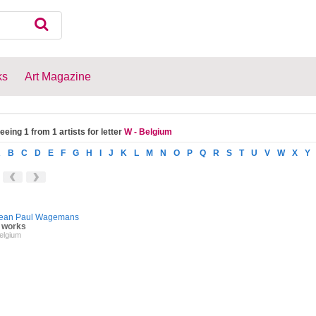
ks
Art Magazine
eeing 1 from 1 artists for letter
W - Belgium
A
B
C
D
E
F
G
H
I
J
K
L
M
N
O
P
Q
R
S
T
U
V
W
X
Y
ean Paul Wagemans
 works
elgium