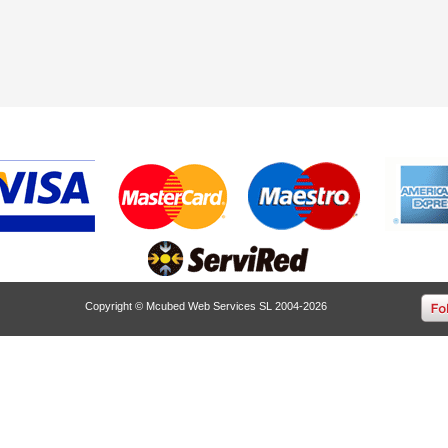
Copyright © Mcubed Web Services SL 2004-2026