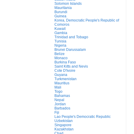
Solomon Islands
Mauritania
Burundi
Guinea
Korea, Democratic People's Republic of
Comoros
Kuwait
Gambia
Trinidad and Tobago
Tunisia
Nigeria
Brunei Darussalam
Belize
Monaco
Burkina Faso
Saint Kitts and Nevis
Cote D'Ivoire
Guyana
Turkmenistan
Mauritius
Mali
Togo
Bahamas
Nepal
Jordan
Barbados
Fiji
Lao People's Democratic Republic
Uzbekistan
Singapore
Kazakhstan
Chad