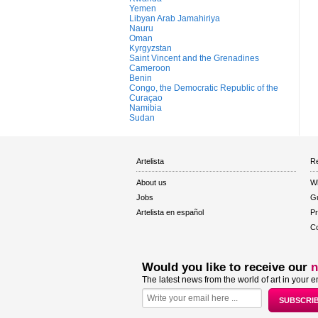
Yemen
Libyan Arab Jamahiriya
Nauru
Oman
Kyrgyzstan
Saint Vincent and the Grenadines
Cameroon
Benin
Congo, the Democratic Republic of the
Curaçao
Namibia
Sudan
Artelista
Re
About us
W
Jobs
Gu
Artelista en español
Pr
Co
Would you like to receive our
n
The latest news from the world of art in your e