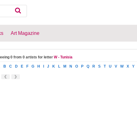
ks
Art Magazine
eeing 0 from 0 artists for letter
W - Tunisia
A
B
C
D
E
F
G
H
I
J
K
L
M
N
O
P
Q
R
S
T
U
V
W
X
Y