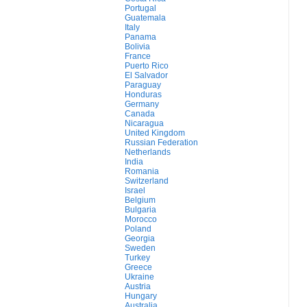
Portugal
Guatemala
Italy
Panama
Bolivia
France
Puerto Rico
El Salvador
Paraguay
Honduras
Germany
Canada
Nicaragua
United Kingdom
Russian Federation
Netherlands
India
Romania
Switzerland
Israel
Belgium
Bulgaria
Morocco
Poland
Georgia
Sweden
Turkey
Greece
Ukraine
Austria
Hungary
Australia