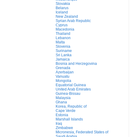
Slovakia
Belarus
Iceland
New Zealand
Syrian Arab Republic
Cyprus
Macedonia
Thailand
Lebanon
Malta
Slovenia
Suriname
Sri Lanka
Jamaica
Bosnia and Herzegovina
Grenada
Azerbaijan
Vanuatu
Mongolia
Equatorial Guinea
United Arab Emirates
Guinea-Bissau
Malaysia
Ghana
Korea, Republic of
Cape Verde
Estonia
Marshall Islands
Iraq
Zimbabwe
Micronesia, Federated States of
Saudi Arabia