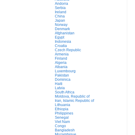
Andorra
Serbia
Ireland
China
Japan
Norway
Denmark
Afghanistan
Egypt
Indonesia
Croatia
Czech Republic
Armenia
Finland
Algeria
Albania
Luxembourg
Pakistan
Dominica
Haiti
Latvia
South Africa
Moldova, Republic of
Iran, Islamic Republic of
Lithuania
Ethiopia
Philippines
Senegal
Viet Nam
Congo
Bangladesh
Mozambique