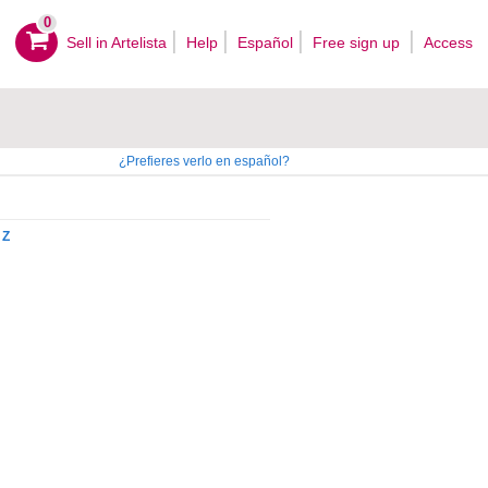
0
Sell ​​in Artelista
Help
Español
Free sign up
Access
¿Prefieres verlo en español?
Z