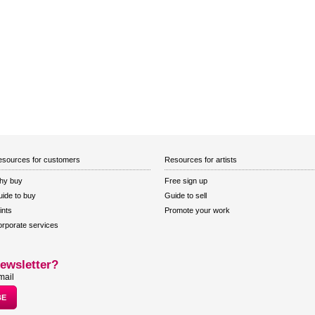
sources for customers
Resources for artists
hy buy
Free sign up
ide to buy
Guide to sell
ints
Promote your work
rporate services
ewsletter?
mail