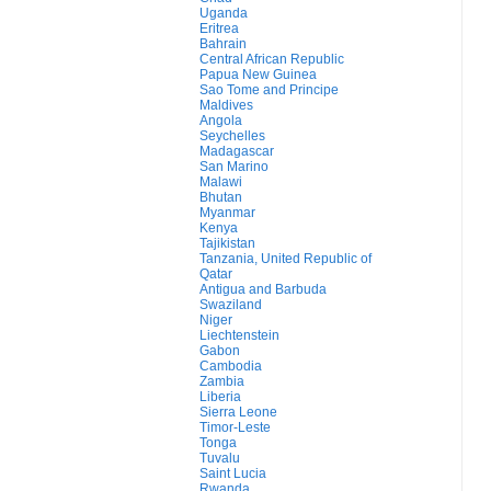
Uganda
Eritrea
Bahrain
Central African Republic
Papua New Guinea
Sao Tome and Principe
Maldives
Angola
Seychelles
Madagascar
San Marino
Malawi
Bhutan
Myanmar
Kenya
Tajikistan
Tanzania, United Republic of
Qatar
Antigua and Barbuda
Swaziland
Niger
Liechtenstein
Gabon
Cambodia
Zambia
Liberia
Sierra Leone
Timor-Leste
Tonga
Tuvalu
Saint Lucia
Rwanda