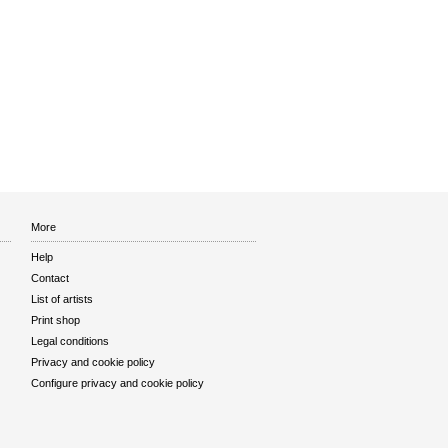
More
Help
Contact
List of artists
Print shop
Legal conditions
Privacy and cookie policy
Configure privacy and cookie policy