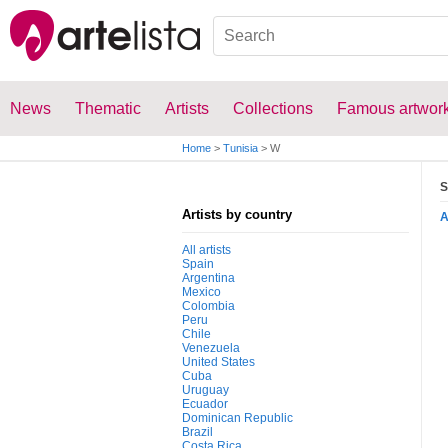
News
Thematic
Artists
Collections
Famous artwor
Home
>
Tunisia
>
W
S
Artists by country
All artists
Spain
Argentina
Mexico
Colombia
Peru
Chile
Venezuela
United States
Cuba
Uruguay
Ecuador
Dominican Republic
Brazil
Costa Rica