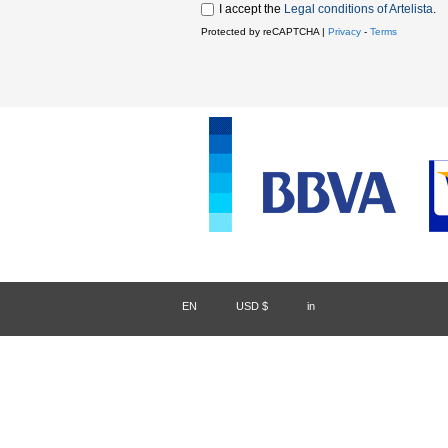
I accept the
Legal conditions of Artelista
.
Protected by reCAPTCHA |
Privacy
-
Terms
EN
/
USD $
/
in