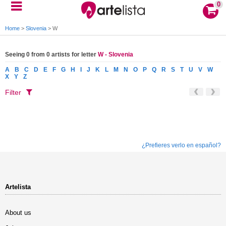
0
Home
>
Slovenia
>
W
Seeing 0 from 0 artists for letter
W - Slovenia
A
B
C
D
E
F
G
H
I
J
K
L
M
N
O
P
Q
R
S
T
U
V
W
X
Y
Z
Filter
¿Prefieres verlo en español?
Artelista
About us