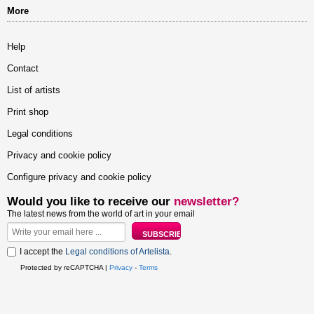
More
Help
Contact
List of artists
Print shop
Legal conditions
Privacy and cookie policy
Configure privacy and cookie policy
Would you like to receive our
newsletter?
The latest news from the world of art in your email
I accept the
Legal conditions of Artelista
.
Protected by reCAPTCHA |
Privacy
-
Terms