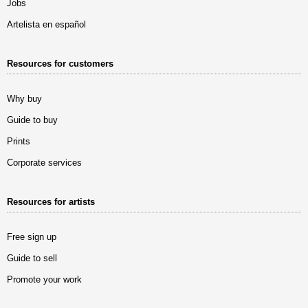
Jobs
Artelista en español
Resources for customers
Why buy
Guide to buy
Prints
Corporate services
Resources for artists
Free sign up
Guide to sell
Promote your work