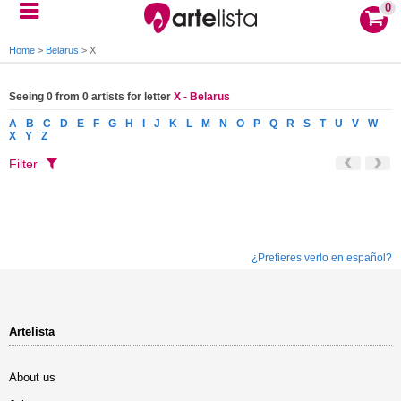
0
Home
>
Belarus
>
X
Seeing 0 from 0 artists for letter
X - Belarus
A
B
C
D
E
F
G
H
I
J
K
L
M
N
O
P
Q
R
S
T
U
V
W
X
Y
Z
Filter
¿Prefieres verlo en español?
Artelista
About us