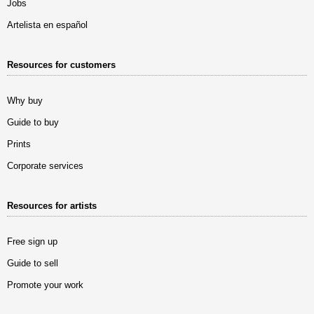
Jobs
Artelista en español
Resources for customers
Why buy
Guide to buy
Prints
Corporate services
Resources for artists
Free sign up
Guide to sell
Promote your work