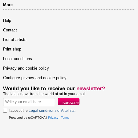
More
Help
Contact
List of artists
Print shop
Legal conditions
Privacy and cookie policy
Configure privacy and cookie policy
Would you like to receive our
newsletter?
The latest news from the world of art in your email
I accept the
Legal conditions of Artelista
.
Protected by reCAPTCHA |
Privacy
-
Terms