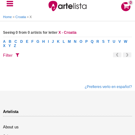
0
Home
>
Croatia
>
X
Seeing 0 from 0 artists for letter
X - Croatia
A
B
C
D
E
F
G
H
I
J
K
L
M
N
O
P
Q
R
S
T
U
V
W
X
Y
Z
Filter
¿Prefieres verlo en español?
Artelista
About us