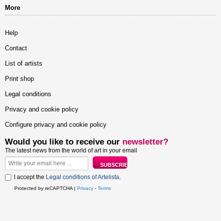
More
Help
Contact
List of artists
Print shop
Legal conditions
Privacy and cookie policy
Configure privacy and cookie policy
Would you like to receive our
newsletter?
The latest news from the world of art in your email
I accept the
Legal conditions of Artelista
.
Protected by reCAPTCHA |
Privacy
-
Terms