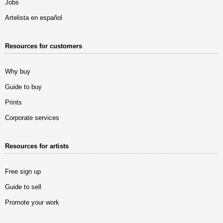
Jobs
Artelista en español
Resources for customers
Why buy
Guide to buy
Prints
Corporate services
Resources for artists
Free sign up
Guide to sell
Promote your work