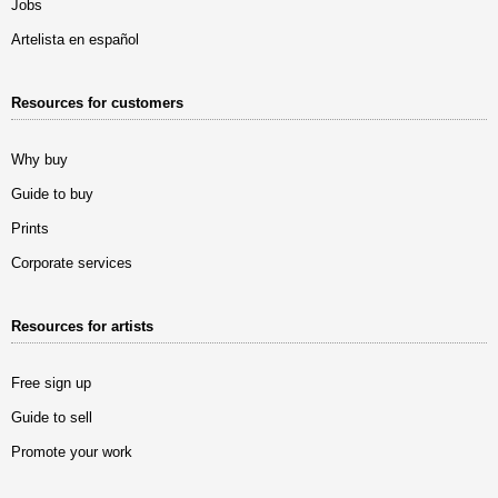
Jobs
Artelista en español
Resources for customers
Why buy
Guide to buy
Prints
Corporate services
Resources for artists
Free sign up
Guide to sell
Promote your work