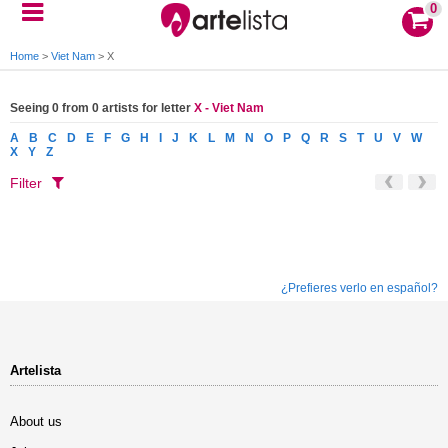
0
Home
>
Viet Nam
>
X
Seeing 0 from 0 artists for letter
X - Viet Nam
A
B
C
D
E
F
G
H
I
J
K
L
M
N
O
P
Q
R
S
T
U
V
W
X
Y
Z
Filter
¿Prefieres verlo en español?
Artelista
About us