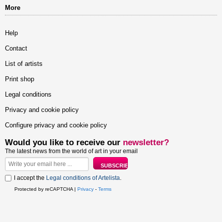
More
Help
Contact
List of artists
Print shop
Legal conditions
Privacy and cookie policy
Configure privacy and cookie policy
Would you like to receive our
newsletter?
The latest news from the world of art in your email
I accept the
Legal conditions of Artelista
.
Protected by reCAPTCHA |
Privacy
-
Terms