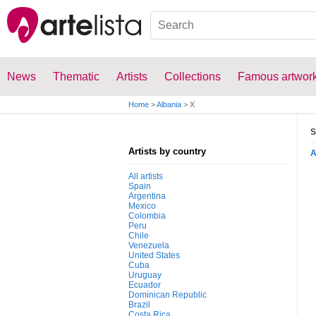
News
Thematic
Artists
Collections
Famous artwor
Home
>
Albania
>
X
S
Artists by country
All artists
Spain
Argentina
Mexico
Colombia
Peru
Chile
Venezuela
United States
Cuba
Uruguay
Ecuador
Dominican Republic
Brazil
Costa Rica