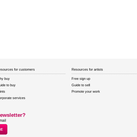
sources for customers
Resources for artists
hy buy
Free sign up
ide to buy
Guide to sell
ints
Promote your work
rporate services
ewsletter?
mail