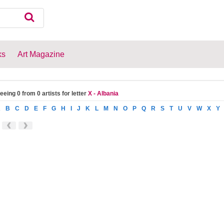
ks
Art Magazine
eeing 0 from 0 artists for letter
X - Albania
A
B
C
D
E
F
G
H
I
J
K
L
M
N
O
P
Q
R
S
T
U
V
W
X
Y