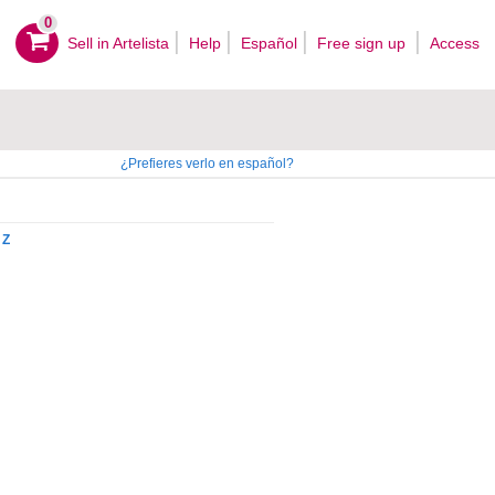
0
Sell ​​in Artelista
Help
Español
Free sign up
Access
¿Prefieres verlo en español?
Z