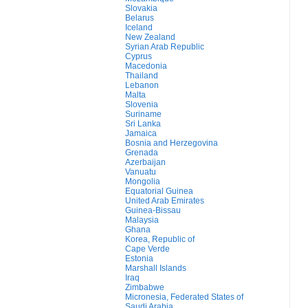
Slovakia
Belarus
Iceland
New Zealand
Syrian Arab Republic
Cyprus
Macedonia
Thailand
Lebanon
Malta
Slovenia
Suriname
Sri Lanka
Jamaica
Bosnia and Herzegovina
Grenada
Azerbaijan
Vanuatu
Mongolia
Equatorial Guinea
United Arab Emirates
Guinea-Bissau
Malaysia
Ghana
Korea, Republic of
Cape Verde
Estonia
Marshall Islands
Iraq
Zimbabwe
Micronesia, Federated States of
Saudi Arabia