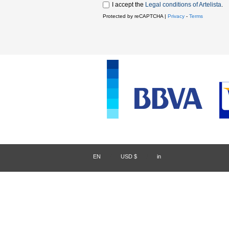
I accept the
Legal conditions of Artelista
.
Protected by reCAPTCHA |
Privacy
-
Terms
EN
/
USD $
/
in