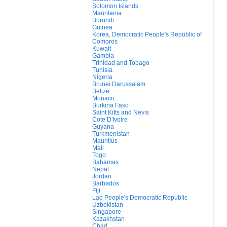
Solomon Islands
Mauritania
Burundi
Guinea
Korea, Democratic People's Republic of
Comoros
Kuwait
Gambia
Trinidad and Tobago
Tunisia
Nigeria
Brunei Darussalam
Belize
Monaco
Burkina Faso
Saint Kitts and Nevis
Cote D'Ivoire
Guyana
Turkmenistan
Mauritius
Mali
Togo
Bahamas
Nepal
Jordan
Barbados
Fiji
Lao People's Democratic Republic
Uzbekistan
Singapore
Kazakhstan
Chad