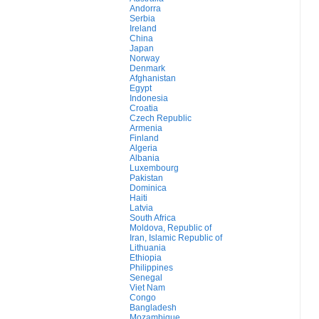
Andorra
Serbia
Ireland
China
Japan
Norway
Denmark
Afghanistan
Egypt
Indonesia
Croatia
Czech Republic
Armenia
Finland
Algeria
Albania
Luxembourg
Pakistan
Dominica
Haiti
Latvia
South Africa
Moldova, Republic of
Iran, Islamic Republic of
Lithuania
Ethiopia
Philippines
Senegal
Viet Nam
Congo
Bangladesh
Mozambique