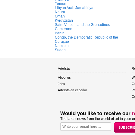
Yemen
Libyan Arab Jamahiriya
Nauru
Oman
Kyrgyzstan
Saint Vincent and the Grenadines
Cameroon
Benin
Congo, the Democratic Republic of the
Curaçao
Namibia
Sudan
Artelista
Re
About us
W
Jobs
Gu
Artelista en español
Pr
Co
Would you like to receive our
n
The latest news from the world of art in your e