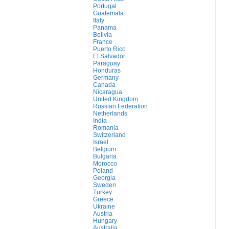
Portugal
Guatemala
Italy
Panama
Bolivia
France
Puerto Rico
El Salvador
Paraguay
Honduras
Germany
Canada
Nicaragua
United Kingdom
Russian Federation
Netherlands
India
Romania
Switzerland
Israel
Belgium
Bulgaria
Morocco
Poland
Georgia
Sweden
Turkey
Greece
Ukraine
Austria
Hungary
Australia