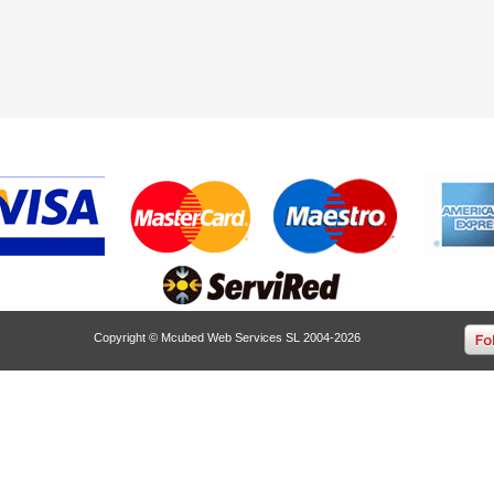
Copyright © Mcubed Web Services SL 2004-2026