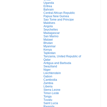
Uganda
Eritrea
Bahrain
Central African Republic
Papua New Guinea
Sao Tome and Principe
Maldives
Angola
Seychelles
Madagascar
San Marino
Malawi
Bhutan
Myanmar
Kenya
Tajikistan
Tanzania, United Republic of
Qatar
Antigua and Barbuda
Swaziland
Niger
Liechtenstein
Gabon
Cambodia
Zambia
Liberia
Sierra Leone
Timor-Leste
Tonga
Tuvalu
Saint Lucia
Rwanda