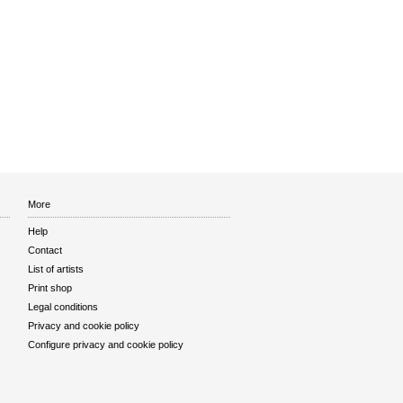
More
Help
Contact
List of artists
Print shop
Legal conditions
Privacy and cookie policy
Configure privacy and cookie policy