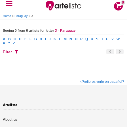
0
Home
>
Paraguay
>
X
Seeing 0 from 0 artists for letter
X - Paraguay
A
B
C
D
E
F
G
H
I
J
K
L
M
N
O
P
Q
R
S
T
U
V
W
X
Y
Z
Filter
¿Prefieres verlo en español?
Artelista
About us