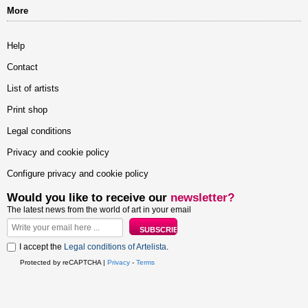
More
Help
Contact
List of artists
Print shop
Legal conditions
Privacy and cookie policy
Configure privacy and cookie policy
Would you like to receive our
newsletter?
The latest news from the world of art in your email
I accept the
Legal conditions of Artelista
.
Protected by reCAPTCHA |
Privacy
-
Terms