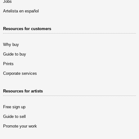
Jobs
Artelista en español
Resources for customers
Why buy
Guide to buy
Prints
Corporate services
Resources for artists
Free sign up
Guide to sell
Promote your work