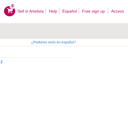
0
Sell ​​in Artelista
Help
Español
Free sign up
Access
¿Prefieres verlo en español?
Z