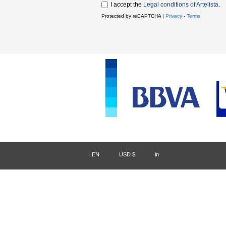
I accept the
Legal conditions of Artelista
.
Protected by reCAPTCHA |
Privacy
-
Terms
EN
/
USD $
/
in