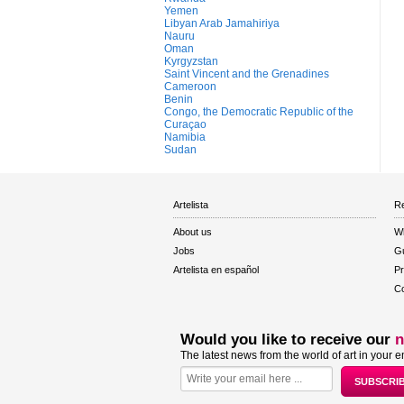
Yemen
Libyan Arab Jamahiriya
Nauru
Oman
Kyrgyzstan
Saint Vincent and the Grenadines
Cameroon
Benin
Congo, the Democratic Republic of the
Curaçao
Namibia
Sudan
Artelista
Re
About us
W
Jobs
Gu
Artelista en español
Pr
Co
Would you like to receive our
n
The latest news from the world of art in your e