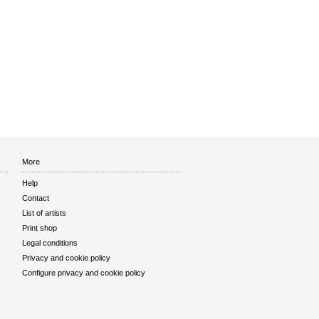
More
Help
Contact
List of artists
Print shop
Legal conditions
Privacy and cookie policy
Configure privacy and cookie policy