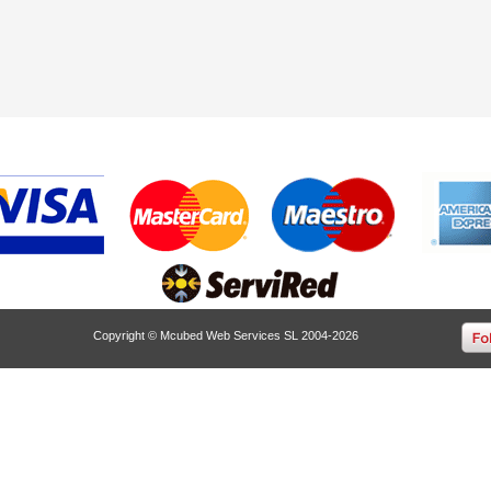
Copyright © Mcubed Web Services SL 2004-2026