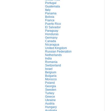
Portugal
Guatemala
Italy
Panama
Bolivia
France
Puerto Rico
El Salvador
Paraguay
Honduras
Germany
Canada
Nicaragua
United Kingdom
Russian Federation
Netherlands
India
Romania
Switzerland
Israel
Belgium
Bulgaria
Morocco
Poland
Georgia
Sweden
Turkey
Greece
Ukraine
Austria
Hungary
Australia