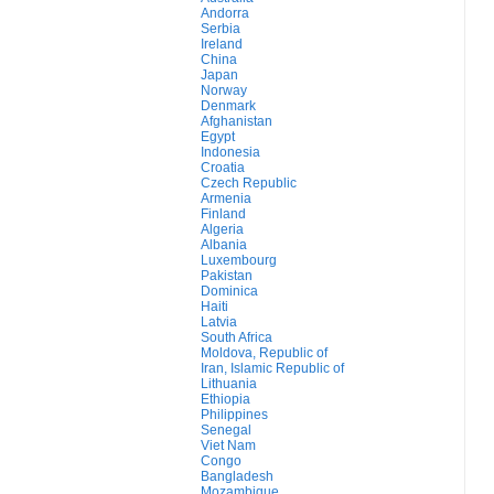
Andorra
Serbia
Ireland
China
Japan
Norway
Denmark
Afghanistan
Egypt
Indonesia
Croatia
Czech Republic
Armenia
Finland
Algeria
Albania
Luxembourg
Pakistan
Dominica
Haiti
Latvia
South Africa
Moldova, Republic of
Iran, Islamic Republic of
Lithuania
Ethiopia
Philippines
Senegal
Viet Nam
Congo
Bangladesh
Mozambique