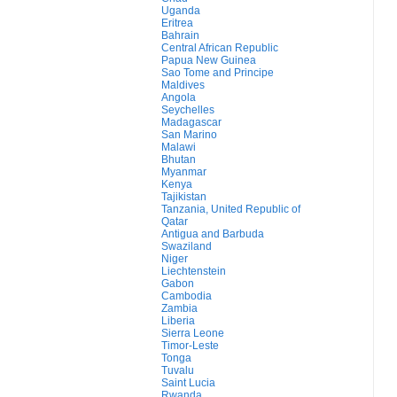
Uganda
Eritrea
Bahrain
Central African Republic
Papua New Guinea
Sao Tome and Principe
Maldives
Angola
Seychelles
Madagascar
San Marino
Malawi
Bhutan
Myanmar
Kenya
Tajikistan
Tanzania, United Republic of
Qatar
Antigua and Barbuda
Swaziland
Niger
Liechtenstein
Gabon
Cambodia
Zambia
Liberia
Sierra Leone
Timor-Leste
Tonga
Tuvalu
Saint Lucia
Rwanda