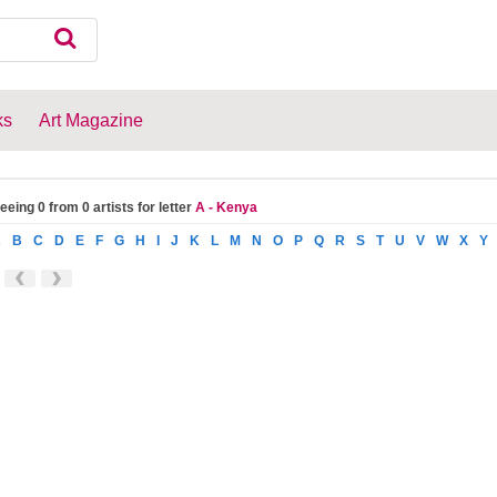
ks
Art Magazine
eeing 0 from 0 artists for letter
A - Kenya
A
B
C
D
E
F
G
H
I
J
K
L
M
N
O
P
Q
R
S
T
U
V
W
X
Y