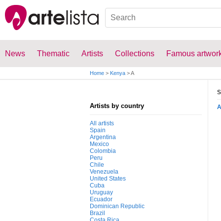
News
Thematic
Artists
Collections
Famous artwor
Home
>
Kenya
>
A
S
Artists by country
All artists
Spain
Argentina
Mexico
Colombia
Peru
Chile
Venezuela
United States
Cuba
Uruguay
Ecuador
Dominican Republic
Brazil
Costa Rica