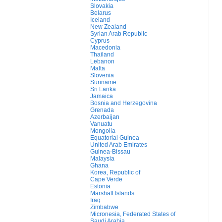
Slovakia
Belarus
Iceland
New Zealand
Syrian Arab Republic
Cyprus
Macedonia
Thailand
Lebanon
Malta
Slovenia
Suriname
Sri Lanka
Jamaica
Bosnia and Herzegovina
Grenada
Azerbaijan
Vanuatu
Mongolia
Equatorial Guinea
United Arab Emirates
Guinea-Bissau
Malaysia
Ghana
Korea, Republic of
Cape Verde
Estonia
Marshall Islands
Iraq
Zimbabwe
Micronesia, Federated States of
Saudi Arabia