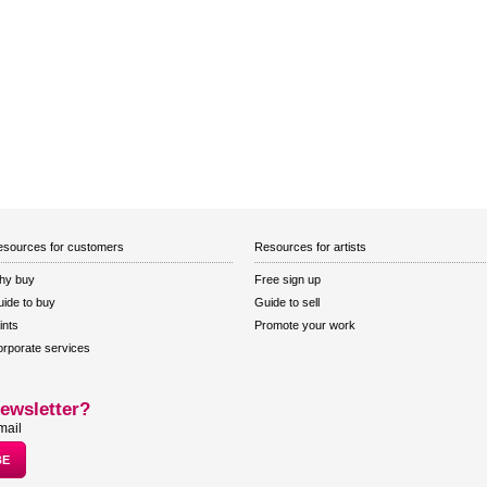
sources for customers
Resources for artists
hy buy
Free sign up
ide to buy
Guide to sell
ints
Promote your work
rporate services
ewsletter?
mail