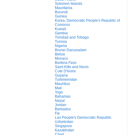
Solomon Islands
Mauritania
Burundi
Guinea
Korea, Democratic People's Republic of
Comoros
Kuwait
Gambia
Trinidad and Tobago
Tunisia
Nigeria
Brunei Darussalam
Belize
Monaco
Burkina Faso
Saint Kitts and Nevis
Cote D'Ivoire
Guyana
Turkmenistan
Mauritius
Mali
Togo
Bahamas
Nepal
Jordan
Barbados
Fiji
Lao People's Democratic Republic
Uzbekistan
Singapore
Kazakhstan
Chad