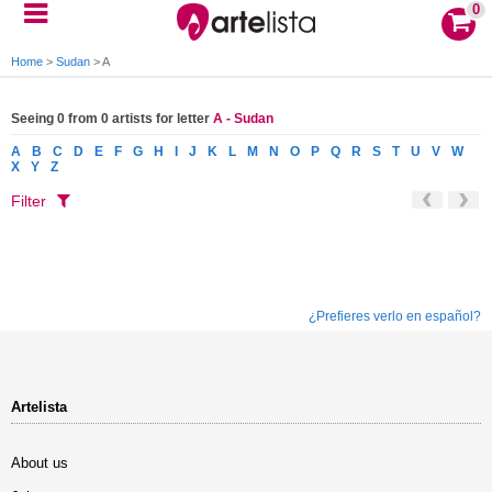
0
Home
>
Sudan
>
A
Seeing 0 from 0 artists for letter
A - Sudan
A
B
C
D
E
F
G
H
I
J
K
L
M
N
O
P
Q
R
S
T
U
V
W
X
Y
Z
Filter
¿Prefieres verlo en español?
Artelista
About us