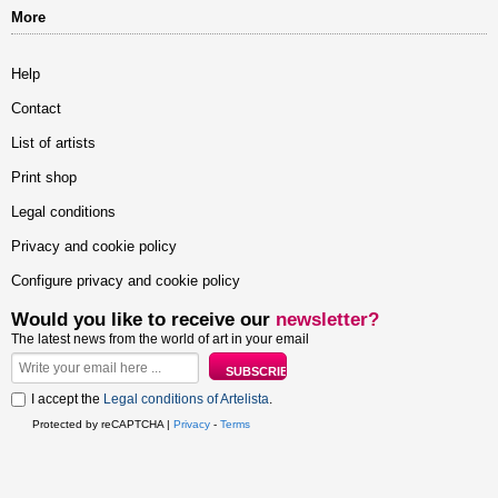
More
Help
Contact
List of artists
Print shop
Legal conditions
Privacy and cookie policy
Configure privacy and cookie policy
Would you like to receive our
newsletter?
The latest news from the world of art in your email
I accept the
Legal conditions of Artelista
.
Protected by reCAPTCHA |
Privacy
-
Terms