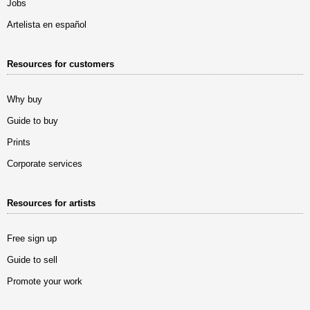
Jobs
Artelista en español
Resources for customers
Why buy
Guide to buy
Prints
Corporate services
Resources for artists
Free sign up
Guide to sell
Promote your work