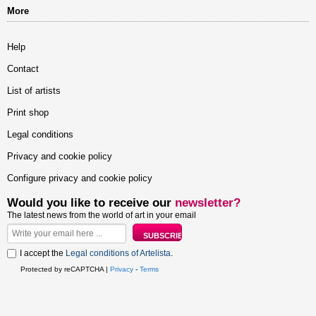
More
Help
Contact
List of artists
Print shop
Legal conditions
Privacy and cookie policy
Configure privacy and cookie policy
Would you like to receive our
newsletter?
The latest news from the world of art in your email
I accept the
Legal conditions of Artelista
.
Protected by reCAPTCHA |
Privacy
-
Terms