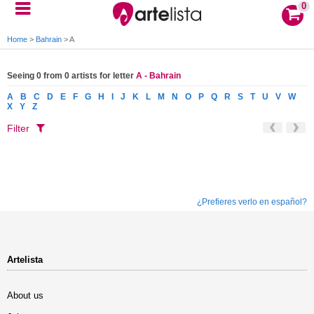
0
Home
>
Bahrain
>
A
Seeing 0 from 0 artists for letter
A - Bahrain
A
B
C
D
E
F
G
H
I
J
K
L
M
N
O
P
Q
R
S
T
U
V
W
X
Y
Z
Filter
¿Prefieres verlo en español?
Artelista
About us