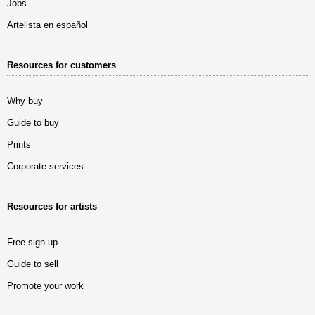
Jobs
Artelista en español
Resources for customers
Why buy
Guide to buy
Prints
Corporate services
Resources for artists
Free sign up
Guide to sell
Promote your work