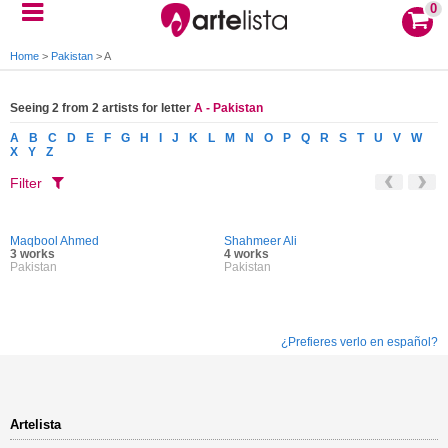
0
Home
>
Pakistan
>
A
Seeing 2 from 2 artists for letter
A - Pakistan
A
B
C
D
E
F
G
H
I
J
K
L
M
N
O
P
Q
R
S
T
U
V
W
X
Y
Z
Filter
Maqbool Ahmed
Shahmeer Ali
3 works
4 works
Pakistan
Pakistan
¿Prefieres verlo en español?
Artelista