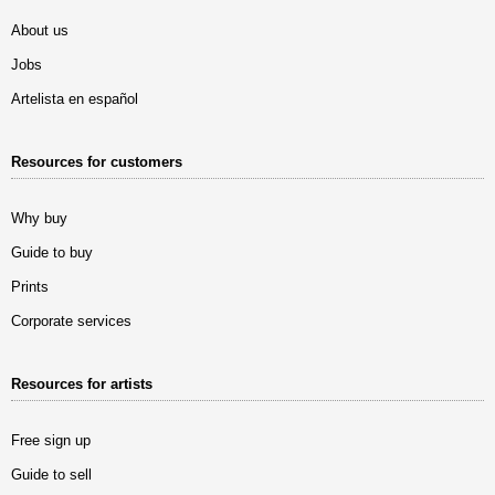
About us
Jobs
Artelista en español
Resources for customers
Why buy
Guide to buy
Prints
Corporate services
Resources for artists
Free sign up
Guide to sell