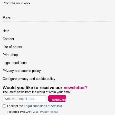
Promote your work
More
Help
Contact
List of artists
Print shop
Legal conditions
Privacy and cookie policy
Configure privacy and cookie policy
Would you like to receive our
newsletter?
The latest news from the world of art in your email
I accept the
Legal conditions of Artelista
.
Protected by reCAPTCHA |
Privacy
-
Terms