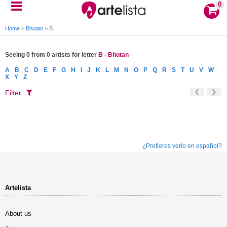
0
Home
>
Bhutan
>
B
Seeing 0 from 0 artists for letter
B - Bhutan
A
B
C
D
E
F
G
H
I
J
K
L
M
N
O
P
Q
R
S
T
U
V
W
X
Y
Z
Filter
¿Prefieres verlo en español?
Artelista
About us