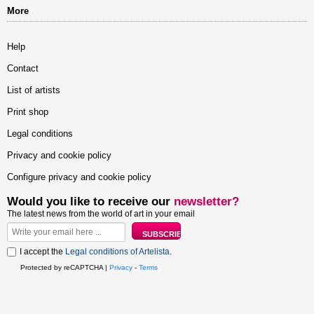
More
Help
Contact
List of artists
Print shop
Legal conditions
Privacy and cookie policy
Configure privacy and cookie policy
Would you like to receive our
newsletter?
The latest news from the world of art in your email
I accept the
Legal conditions of Artelista
.
Protected by reCAPTCHA |
Privacy
-
Terms