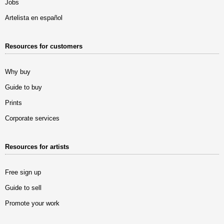
Jobs
Artelista en español
Resources for customers
Why buy
Guide to buy
Prints
Corporate services
Resources for artists
Free sign up
Guide to sell
Promote your work