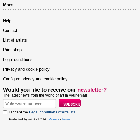
More
Help
Contact
List of artists
Print shop
Legal conditions
Privacy and cookie policy
Configure privacy and cookie policy
Would you like to receive our
newsletter?
The latest news from the world of art in your email
I accept the
Legal conditions of Artelista
.
Protected by reCAPTCHA |
Privacy
-
Terms