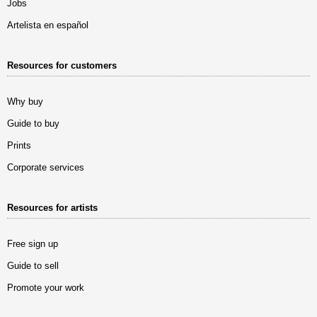
Jobs
Artelista en español
Resources for customers
Why buy
Guide to buy
Prints
Corporate services
Resources for artists
Free sign up
Guide to sell
Promote your work