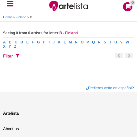
0
Home
>
Finland
>
B
Seeing 0 from 0 artists for letter
B - Finland
A
B
C
D
E
F
G
H
I
J
K
L
M
N
O
P
Q
R
S
T
U
V
W
X
Y
Z
Filter
¿Prefieres verlo en español?
Artelista
About us