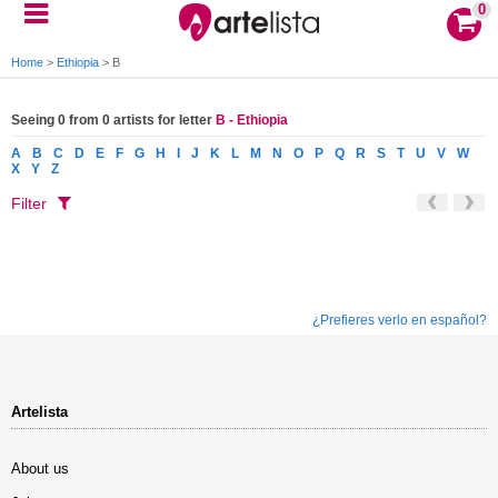
0
Home
>
Ethiopia
>
B
Seeing 0 from 0 artists for letter
B - Ethiopia
A
B
C
D
E
F
G
H
I
J
K
L
M
N
O
P
Q
R
S
T
U
V
W
X
Y
Z
Filter
¿Prefieres verlo en español?
Artelista
About us