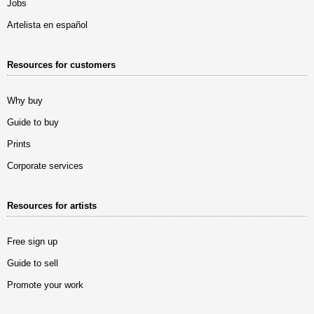
Jobs
Artelista en español
Resources for customers
Why buy
Guide to buy
Prints
Corporate services
Resources for artists
Free sign up
Guide to sell
Promote your work