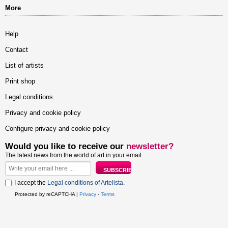
More
Help
Contact
List of artists
Print shop
Legal conditions
Privacy and cookie policy
Configure privacy and cookie policy
Would you like to receive our
newsletter?
The latest news from the world of art in your email
I accept the
Legal conditions of Artelista
.
Protected by reCAPTCHA |
Privacy
-
Terms