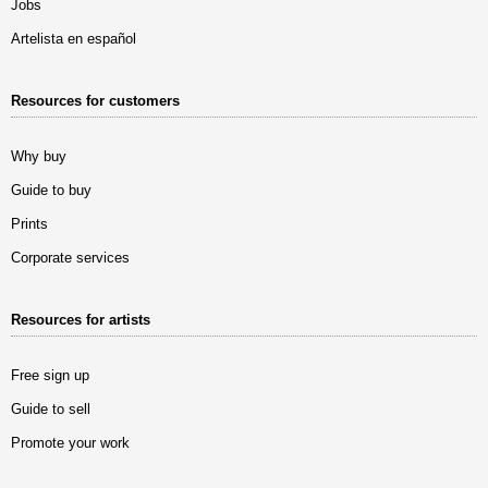
Jobs
Artelista en español
Resources for customers
Why buy
Guide to buy
Prints
Corporate services
Resources for artists
Free sign up
Guide to sell
Promote your work