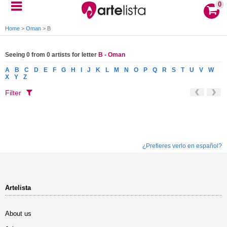
0
Home
>
Oman
>
B
Seeing 0 from 0 artists for letter
B - Oman
A
B
C
D
E
F
G
H
I
J
K
L
M
N
O
P
Q
R
S
T
U
V
W
X
Y
Z
Filter
¿Prefieres verlo en español?
Artelista
About us