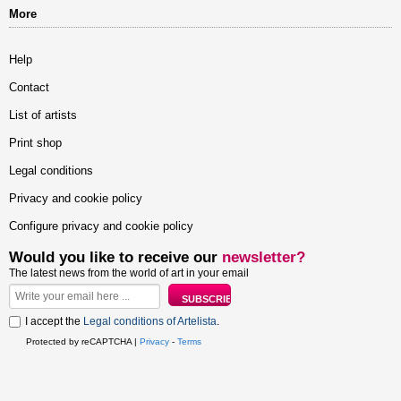
More
Help
Contact
List of artists
Print shop
Legal conditions
Privacy and cookie policy
Configure privacy and cookie policy
Would you like to receive our
newsletter?
The latest news from the world of art in your email
I accept the
Legal conditions of Artelista
.
Protected by reCAPTCHA |
Privacy
-
Terms