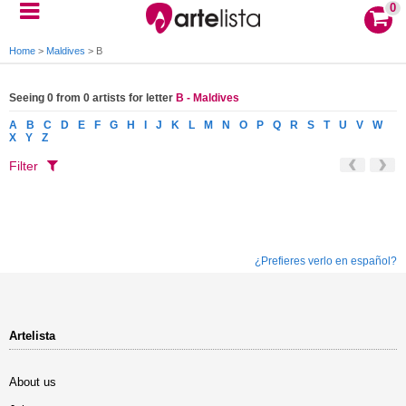
0
Home
>
Maldives
>
B
Seeing 0 from 0 artists for letter
B - Maldives
A
B
C
D
E
F
G
H
I
J
K
L
M
N
O
P
Q
R
S
T
U
V
W
X
Y
Z
Filter
¿Prefieres verlo en español?
Artelista
About us