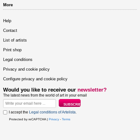
More
Help
Contact
List of artists
Print shop
Legal conditions
Privacy and cookie policy
Configure privacy and cookie policy
Would you like to receive our
newsletter?
The latest news from the world of art in your email
I accept the
Legal conditions of Artelista
.
Protected by reCAPTCHA |
Privacy
-
Terms