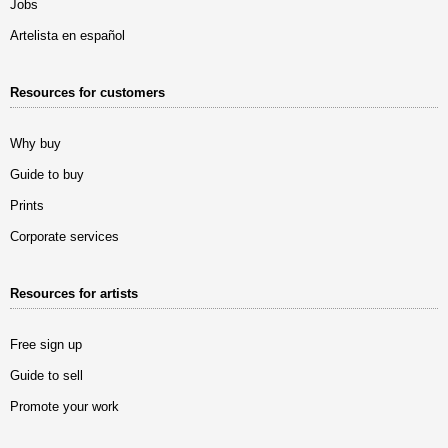
Jobs
Artelista en español
Resources for customers
Why buy
Guide to buy
Prints
Corporate services
Resources for artists
Free sign up
Guide to sell
Promote your work