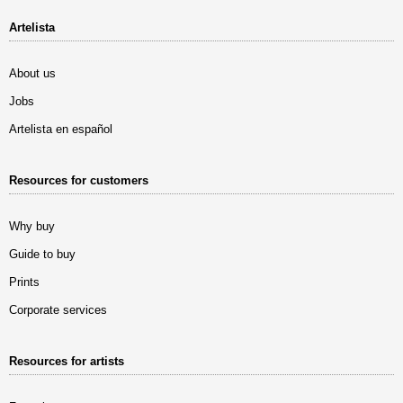
Artelista
About us
Jobs
Artelista en español
Resources for customers
Why buy
Guide to buy
Prints
Corporate services
Resources for artists