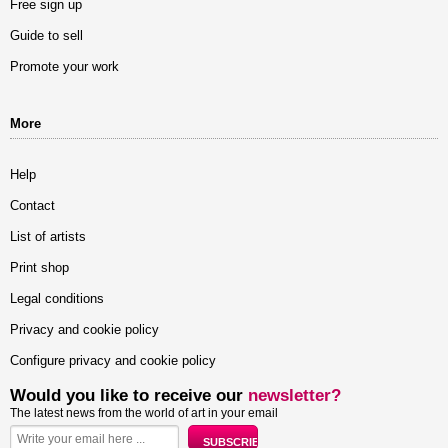
Free sign up
Guide to sell
Promote your work
More
Help
Contact
List of artists
Print shop
Legal conditions
Privacy and cookie policy
Configure privacy and cookie policy
Would you like to receive our
newsletter?
The latest news from the world of art in your email