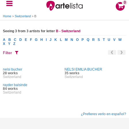
0
Home
>
Switzerland
>
B
Seeing 3 from 3 artists for letter
B - Switzerland
A
B
C
D
E
F
G
H
I
J
K
L
M
N
O
P
Q
R
S
T
U
V
W
X
Y
Z
Filter
nelsi bucher
NELSI EMILIA BUCHER
28 works
35 works
Switzerland
Switzerland
rayder balsinde
84 works
Switzerland
¿Prefieres verlo en español?