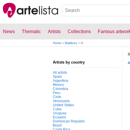
News
Thematic
Artists
Collections
Famous artwor
Home
>
Maldives
>
O
S
Artists by country
All artists
Spain
Argentina
Mexico
Colombia
Peru
Chile
Venezuela
United States
Cuba
Uruguay
Ecuador
Dominican Republic
Brazil
Costa Rica