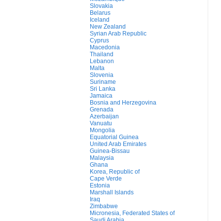
Slovakia
Belarus
Iceland
New Zealand
Syrian Arab Republic
Cyprus
Macedonia
Thailand
Lebanon
Malta
Slovenia
Suriname
Sri Lanka
Jamaica
Bosnia and Herzegovina
Grenada
Azerbaijan
Vanuatu
Mongolia
Equatorial Guinea
United Arab Emirates
Guinea-Bissau
Malaysia
Ghana
Korea, Republic of
Cape Verde
Estonia
Marshall Islands
Iraq
Zimbabwe
Micronesia, Federated States of
Saudi Arabia