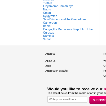
Yemen
Libyan Arab Jamahiriya
Nauru
Oman
Kyrgyzstan
Saint Vincent and the Grenadines
Cameroon
Benin
Congo, the Democratic Republic of the
Curaçao
Namibia
Sudan
Artelista
Re
About us
W
Jobs
Gu
Artelista en español
Pr
Co
Would you like to receive our
n
The latest news from the world of art in your e