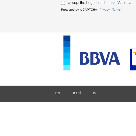
I accept the
Legal conditions of Artelista
.
Protected by reCAPTCHA |
Privacy
-
Terms
EN
/
USD $
/
in