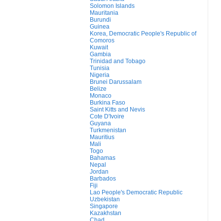
Solomon Islands
Mauritania
Burundi
Guinea
Korea, Democratic People's Republic of
Comoros
Kuwait
Gambia
Trinidad and Tobago
Tunisia
Nigeria
Brunei Darussalam
Belize
Monaco
Burkina Faso
Saint Kitts and Nevis
Cote D'Ivoire
Guyana
Turkmenistan
Mauritius
Mali
Togo
Bahamas
Nepal
Jordan
Barbados
Fiji
Lao People's Democratic Republic
Uzbekistan
Singapore
Kazakhstan
Chad