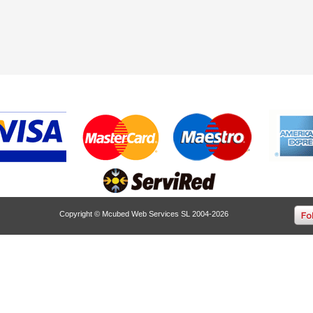
Copyright © Mcubed Web Services SL 2004-2026