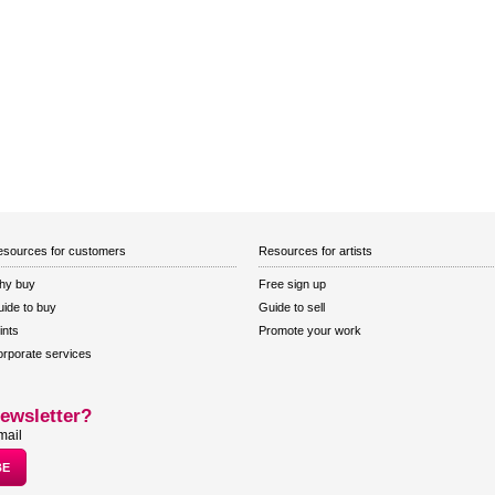
sources for customers
Resources for artists
hy buy
Free sign up
ide to buy
Guide to sell
ints
Promote your work
rporate services
ewsletter?
mail