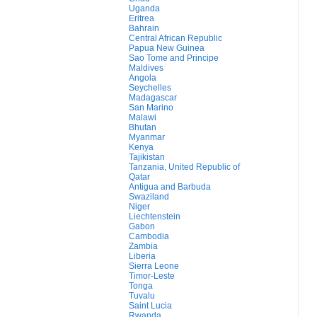
Uganda
Eritrea
Bahrain
Central African Republic
Papua New Guinea
Sao Tome and Principe
Maldives
Angola
Seychelles
Madagascar
San Marino
Malawi
Bhutan
Myanmar
Kenya
Tajikistan
Tanzania, United Republic of
Qatar
Antigua and Barbuda
Swaziland
Niger
Liechtenstein
Gabon
Cambodia
Zambia
Liberia
Sierra Leone
Timor-Leste
Tonga
Tuvalu
Saint Lucia
Rwanda