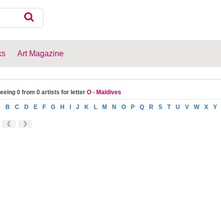
ks
Art Magazine
eeing 0 from 0 artists for letter
O - Maldives
A
B
C
D
E
F
G
H
I
J
K
L
M
N
O
P
Q
R
S
T
U
V
W
X
Y