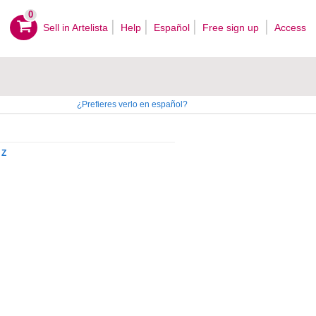
0
Sell ​​in Artelista
Help
Español
Free sign up
Access
¿Prefieres verlo en español?
Z