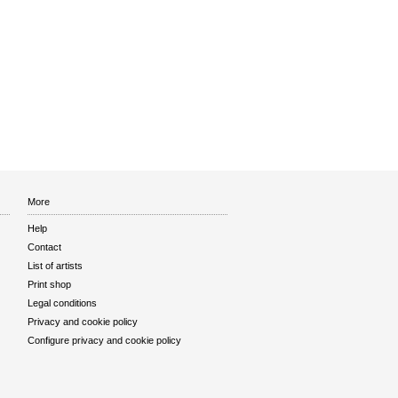
More
Help
Contact
List of artists
Print shop
Legal conditions
Privacy and cookie policy
Configure privacy and cookie policy