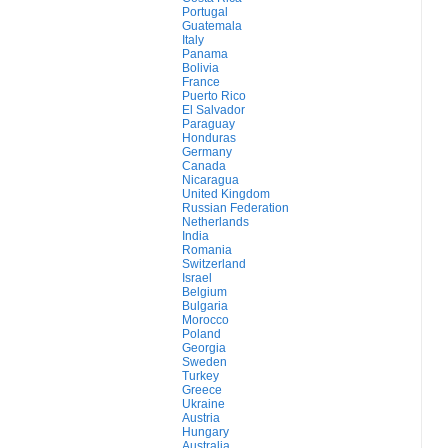
Portugal
Guatemala
Italy
Panama
Bolivia
France
Puerto Rico
El Salvador
Paraguay
Honduras
Germany
Canada
Nicaragua
United Kingdom
Russian Federation
Netherlands
India
Romania
Switzerland
Israel
Belgium
Bulgaria
Morocco
Poland
Georgia
Sweden
Turkey
Greece
Ukraine
Austria
Hungary
Australia