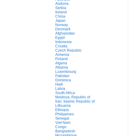
Andorra
Serbia
Ireland
China
Japan
Norway
Denmark
Afghanistan
Egypt
Indonesia
Croatia
Czech Republic
Armenia
Finland
Algeria
Albania
Luxembourg
Pakistan
Dominica
Haiti
Latvia
South Africa
Moldova, Republic of
Iran, Islamic Republic of
Lithuania
Ethiopia
Philippines
Senegal
Viet Nam
Congo
Bangladesh
Mozambique