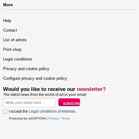
More
Help
Contact
List of artists
Print shop
Legal conditions
Privacy and cookie policy
Configure privacy and cookie policy
Would you like to receive our
newsletter?
The latest news from the world of art in your email
I accept the
Legal conditions of Artelista
.
Protected by reCAPTCHA |
Privacy
-
Terms