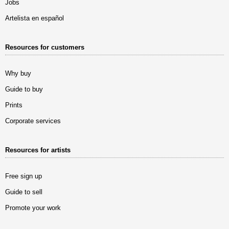
Jobs
Artelista en español
Resources for customers
Why buy
Guide to buy
Prints
Corporate services
Resources for artists
Free sign up
Guide to sell
Promote your work