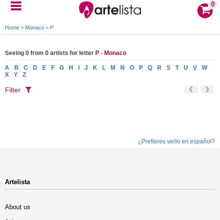
0
Home
>
Monaco
>
P
Seeing 0 from 0 artists for letter
P - Monaco
A
B
C
D
E
F
G
H
I
J
K
L
M
N
O
P
Q
R
S
T
U
V
W
X
Y
Z
Filter
¿Prefieres verlo en español?
Artelista
About us