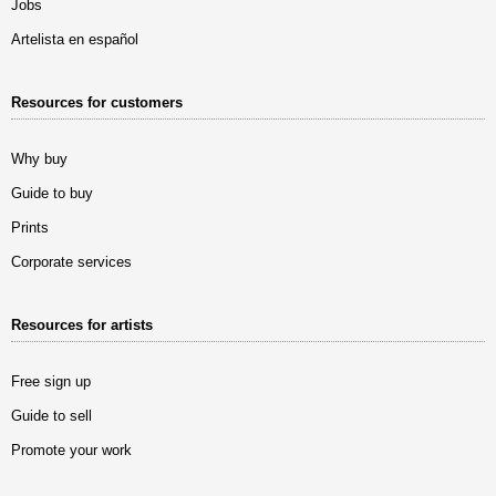
Jobs
Artelista en español
Resources for customers
Why buy
Guide to buy
Prints
Corporate services
Resources for artists
Free sign up
Guide to sell
Promote your work