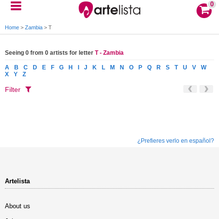
0
Home
>
Zambia
>
T
Seeing 0 from 0 artists for letter
T - Zambia
A
B
C
D
E
F
G
H
I
J
K
L
M
N
O
P
Q
R
S
T
U
V
W
X
Y
Z
Filter
¿Prefieres verlo en español?
Artelista
About us