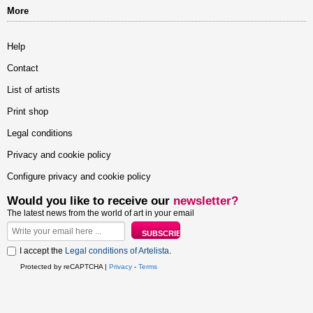
More
Help
Contact
List of artists
Print shop
Legal conditions
Privacy and cookie policy
Configure privacy and cookie policy
Would you like to receive our
newsletter?
The latest news from the world of art in your email
I accept the
Legal conditions of Artelista
.
Protected by reCAPTCHA |
Privacy
-
Terms