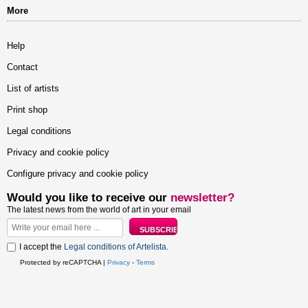
More
Help
Contact
List of artists
Print shop
Legal conditions
Privacy and cookie policy
Configure privacy and cookie policy
Would you like to receive our
newsletter?
The latest news from the world of art in your email
I accept the
Legal conditions of Artelista
.
Protected by reCAPTCHA |
Privacy
-
Terms