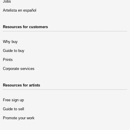
Jobs
Artelista en español
Resources for customers
Why buy
Guide to buy
Prints
Corporate services
Resources for artists
Free sign up
Guide to sell
Promote your work