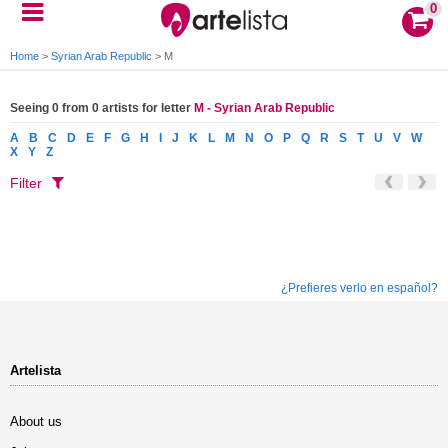
0
Home
>
Syrian Arab Republic
>
M
Seeing 0 from 0 artists for letter
M - Syrian Arab Republic
A
B
C
D
E
F
G
H
I
J
K
L
M
N
O
P
Q
R
S
T
U
V
W
X
Y
Z
Filter
¿Prefieres verlo en español?
Artelista
About us