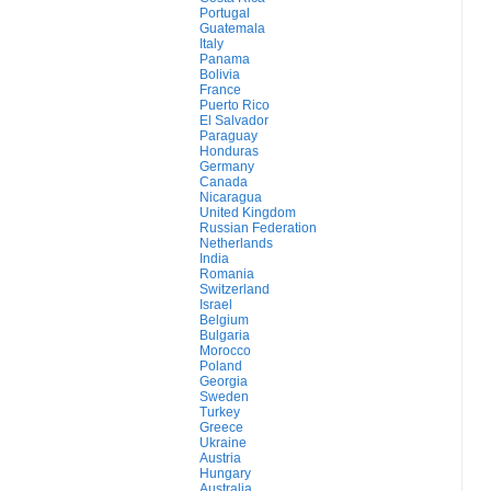
Portugal
Guatemala
Italy
Panama
Bolivia
France
Puerto Rico
El Salvador
Paraguay
Honduras
Germany
Canada
Nicaragua
United Kingdom
Russian Federation
Netherlands
India
Romania
Switzerland
Israel
Belgium
Bulgaria
Morocco
Poland
Georgia
Sweden
Turkey
Greece
Ukraine
Austria
Hungary
Australia