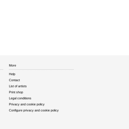
More
Help
Contact
List of artists
Print shop
Legal conditions
Privacy and cookie policy
Configure privacy and cookie policy