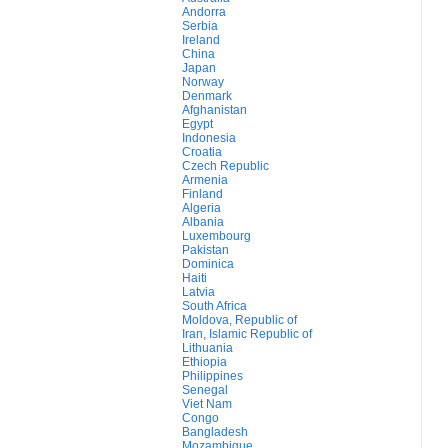
Andorra
Serbia
Ireland
China
Japan
Norway
Denmark
Afghanistan
Egypt
Indonesia
Croatia
Czech Republic
Armenia
Finland
Algeria
Albania
Luxembourg
Pakistan
Dominica
Haiti
Latvia
South Africa
Moldova, Republic of
Iran, Islamic Republic of
Lithuania
Ethiopia
Philippines
Senegal
Viet Nam
Congo
Bangladesh
Mozambique