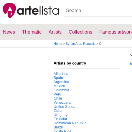
News
Thematic
Artists
Collections
Famous artwor
Home
>
Syrian Arab Republic
>
O
S
Artists by country
All artists
Spain
Argentina
Mexico
Colombia
Peru
Chile
Venezuela
United States
Cuba
Uruguay
Ecuador
Dominican Republic
Brazil
Costa Rica