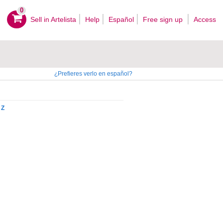
0
Sell ​​in Artelista
Help
Español
Free sign up
Access
¿Prefieres verlo en español?
Z