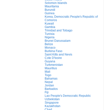
Solomon Islands
Mauritania
Burundi
Guinea
Korea, Democratic People's Republic of
Comoros
Kuwait
Gambia
Trinidad and Tobago
Tunisia
Nigeria
Brunei Darussalam
Belize
Monaco
Burkina Faso
Saint Kitts and Nevis
Cote D'Ivoire
Guyana
Turkmenistan
Mauritius
Mali
Togo
Bahamas
Nepal
Jordan
Barbados
Fiji
Lao People's Democratic Republic
Uzbekistan
Singapore
Kazakhstan
Chad