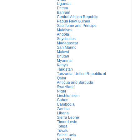
Uganda
Eritrea
Bahrain
Central African Republic
Papua New Guinea
Sao Tome and Principe
Maldives
Angola
Seychelles
Madagascar
San Marino
Malawi
Bhutan
Myanmar
Kenya
Tajikistan
Tanzania, United Republic of
Qatar
Antigua and Barbuda
Swaziland
Niger
Liechtenstein
Gabon
Cambodia
Zambia
Liberia
Sierra Leone
Timor-Leste
Tonga
Tuvalu
Saint Lucia
Rwanda