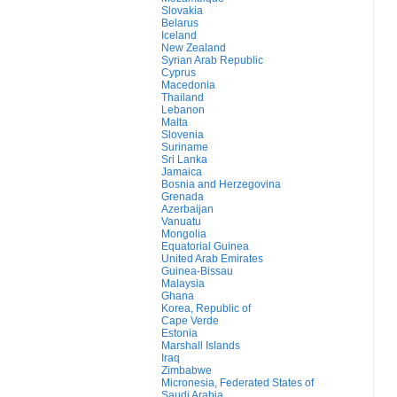
Slovakia
Belarus
Iceland
New Zealand
Syrian Arab Republic
Cyprus
Macedonia
Thailand
Lebanon
Malta
Slovenia
Suriname
Sri Lanka
Jamaica
Bosnia and Herzegovina
Grenada
Azerbaijan
Vanuatu
Mongolia
Equatorial Guinea
United Arab Emirates
Guinea-Bissau
Malaysia
Ghana
Korea, Republic of
Cape Verde
Estonia
Marshall Islands
Iraq
Zimbabwe
Micronesia, Federated States of
Saudi Arabia