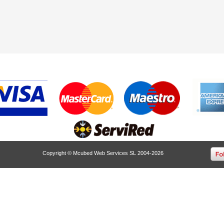
Copyright © Mcubed Web Services SL 2004-2026