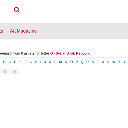
ks
Art Magazine
eeing 0 from 0 artists for letter
O - Syrian Arab Republic
A
B
C
D
E
F
G
H
I
J
K
L
M
N
O
P
Q
R
S
T
U
V
W
X
Y