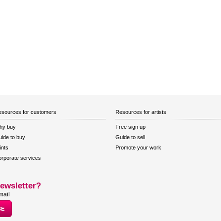
sources for customers
Resources for artists
hy buy
Free sign up
ide to buy
Guide to sell
ints
Promote your work
rporate services
ewsletter?
mail