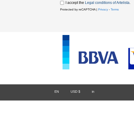
I accept the
Legal conditions of Artelista
.
Protected by reCAPTCHA |
Privacy
-
Terms
EN
/
USD $
/
in