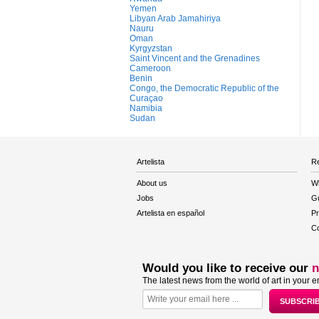
Yemen
Libyan Arab Jamahiriya
Nauru
Oman
Kyrgyzstan
Saint Vincent and the Grenadines
Cameroon
Benin
Congo, the Democratic Republic of the
Curaçao
Namibia
Sudan
Artelista
Re
About us
W
Jobs
Gu
Artelista en español
Pr
Co
Would you like to receive our
n
The latest news from the world of art in your e