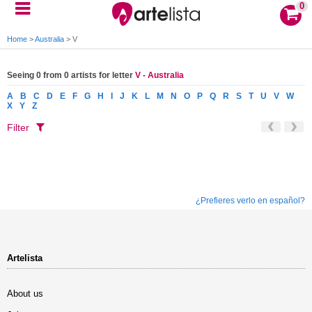
0
Home
>
Australia
>
V
Seeing 0 from 0 artists for letter
V - Australia
A
B
C
D
E
F
G
H
I
J
K
L
M
N
O
P
Q
R
S
T
U
V
W
X
Y
Z
Filter
¿Prefieres verlo en español?
Artelista
About us