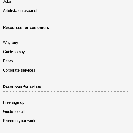
Jobs
Artelista en español
Resources for customers
Why buy
Guide to buy
Prints
Corporate services
Resources for artists
Free sign up
Guide to sell
Promote your work