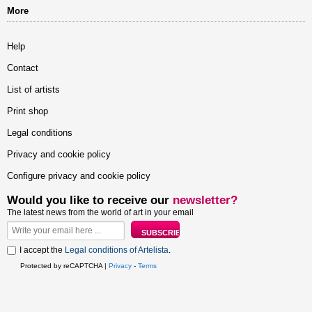
More
Help
Contact
List of artists
Print shop
Legal conditions
Privacy and cookie policy
Configure privacy and cookie policy
Would you like to receive our
newsletter?
The latest news from the world of art in your email
I accept the
Legal conditions of Artelista
.
Protected by reCAPTCHA |
Privacy
-
Terms