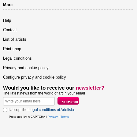
More
Help
Contact
List of artists
Print shop
Legal conditions
Privacy and cookie policy
Configure privacy and cookie policy
Would you like to receive our
newsletter?
The latest news from the world of art in your email
I accept the
Legal conditions of Artelista
.
Protected by reCAPTCHA |
Privacy
-
Terms