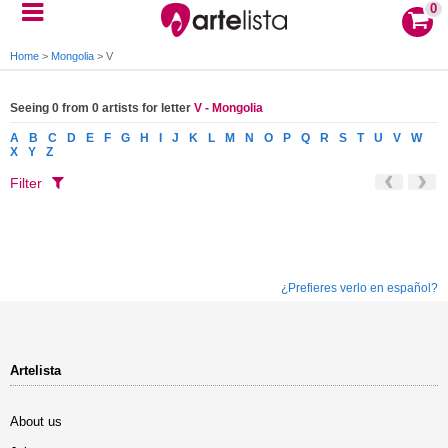
0
Home
>
Mongolia
>
V
Seeing 0 from 0 artists for letter
V - Mongolia
A
B
C
D
E
F
G
H
I
J
K
L
M
N
O
P
Q
R
S
T
U
V
W
X
Y
Z
Filter
¿Prefieres verlo en español?
Artelista
About us