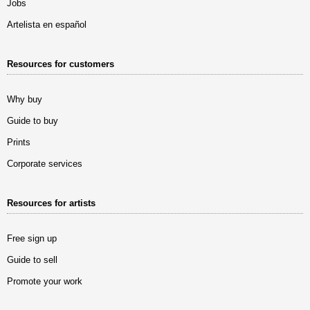
Jobs
Artelista en español
Resources for customers
Why buy
Guide to buy
Prints
Corporate services
Resources for artists
Free sign up
Guide to sell
Promote your work