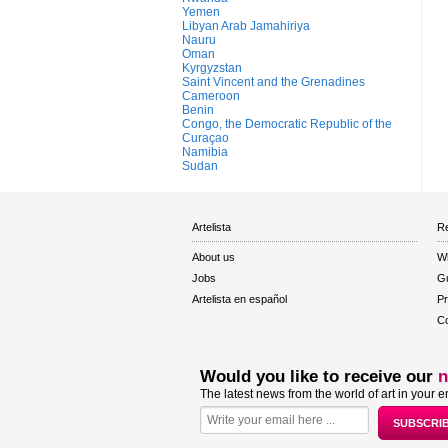
Yemen
Libyan Arab Jamahiriya
Nauru
Oman
Kyrgyzstan
Saint Vincent and the Grenadines
Cameroon
Benin
Congo, the Democratic Republic of the
Curaçao
Namibia
Sudan
Artelista
Re
About us
W
Jobs
Gu
Artelista en español
Pr
Co
Would you like to receive our
n
The latest news from the world of art in your e