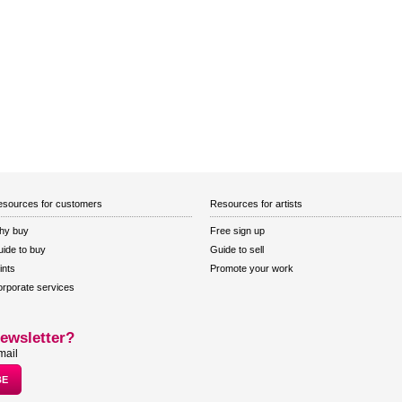
sources for customers
Resources for artists
hy buy
Free sign up
ide to buy
Guide to sell
ints
Promote your work
rporate services
ewsletter?
mail