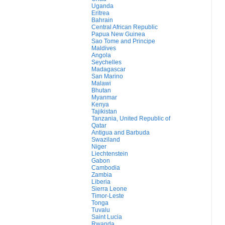
Uganda
Eritrea
Bahrain
Central African Republic
Papua New Guinea
Sao Tome and Principe
Maldives
Angola
Seychelles
Madagascar
San Marino
Malawi
Bhutan
Myanmar
Kenya
Tajikistan
Tanzania, United Republic of
Qatar
Antigua and Barbuda
Swaziland
Niger
Liechtenstein
Gabon
Cambodia
Zambia
Liberia
Sierra Leone
Timor-Leste
Tonga
Tuvalu
Saint Lucia
Rwanda