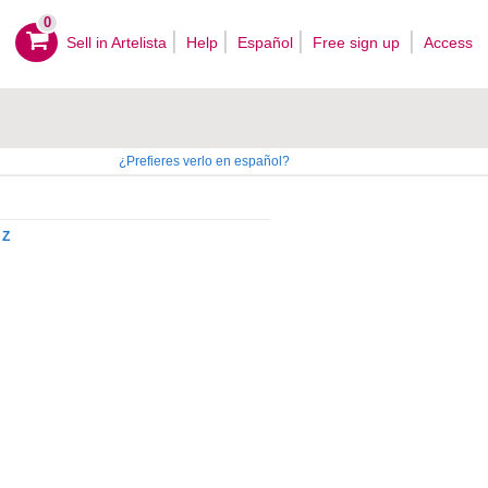
0
Sell ​​in Artelista
Help
Español
Free sign up
Access
¿Prefieres verlo en español?
Z