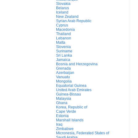
Slovakia
Belarus
Iceland
New Zealand
Syrian Arab Republic
Cyprus
Macedonia
Thailand
Lebanon
Malta
Slovenia
Suriname
Sri Lanka
Jamaica
Bosnia and Herzegovina
Grenada
Azerbaijan
Vanuatu
Mongolia
Equatorial Guinea
United Arab Emirates
Guinea-Bissau
Malaysia
Ghana
Korea, Republic of
Cape Verde
Estonia
Marshall Islands
Iraq
Zimbabwe
Micronesia, Federated States of
Saudi Arabia