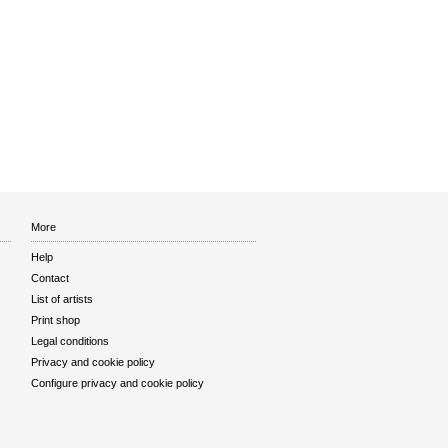
More
Help
Contact
List of artists
Print shop
Legal conditions
Privacy and cookie policy
Configure privacy and cookie policy