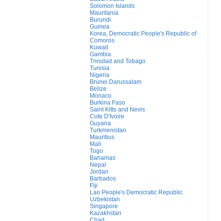
Solomon Islands
Mauritania
Burundi
Guinea
Korea, Democratic People's Republic of
Comoros
Kuwait
Gambia
Trinidad and Tobago
Tunisia
Nigeria
Brunei Darussalam
Belize
Monaco
Burkina Faso
Saint Kitts and Nevis
Cote D'Ivoire
Guyana
Turkmenistan
Mauritius
Mali
Togo
Bahamas
Nepal
Jordan
Barbados
Fiji
Lao People's Democratic Republic
Uzbekistan
Singapore
Kazakhstan
Chad