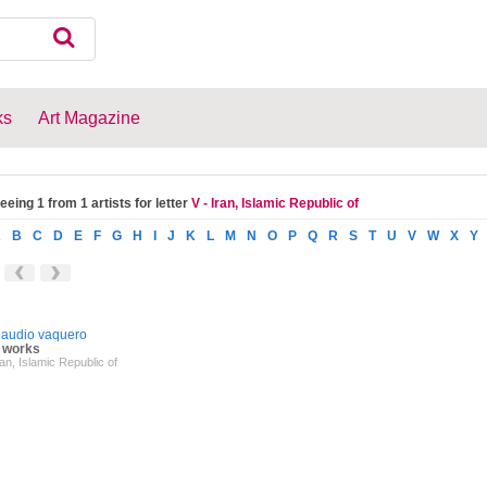
ks
Art Magazine
eeing 1 from 1 artists for letter
V - Iran, Islamic Republic of
A
B
C
D
E
F
G
H
I
J
K
L
M
N
O
P
Q
R
S
T
U
V
W
X
Y
laudio vaquero
 works
ran, Islamic Republic of