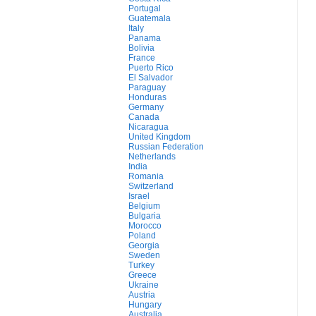
Portugal
Guatemala
Italy
Panama
Bolivia
France
Puerto Rico
El Salvador
Paraguay
Honduras
Germany
Canada
Nicaragua
United Kingdom
Russian Federation
Netherlands
India
Romania
Switzerland
Israel
Belgium
Bulgaria
Morocco
Poland
Georgia
Sweden
Turkey
Greece
Ukraine
Austria
Hungary
Australia