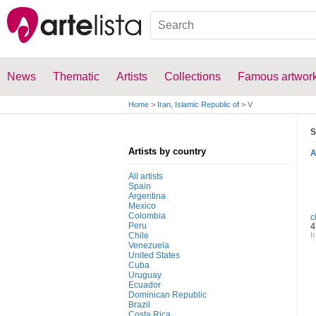
News
Thematic
Artists
Collections
Famous artwor
Home
>
Iran, Islamic Republic of
>
V
S
Artists by country
All artists
Spain
Argentina
Mexico
Colombia
c
Peru
4
Chile
I
Venezuela
United States
Cuba
Uruguay
Ecuador
Dominican Republic
Brazil
Costa Rica