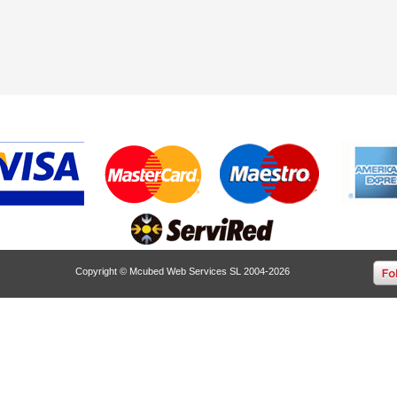
Copyright © Mcubed Web Services SL 2004-2026