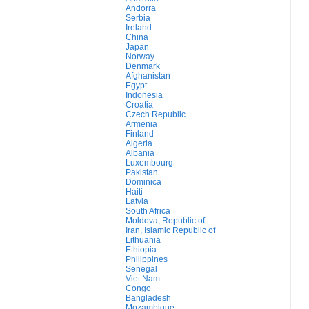
Andorra
Serbia
Ireland
China
Japan
Norway
Denmark
Afghanistan
Egypt
Indonesia
Croatia
Czech Republic
Armenia
Finland
Algeria
Albania
Luxembourg
Pakistan
Dominica
Haiti
Latvia
South Africa
Moldova, Republic of
Iran, Islamic Republic of
Lithuania
Ethiopia
Philippines
Senegal
Viet Nam
Congo
Bangladesh
Mozambique