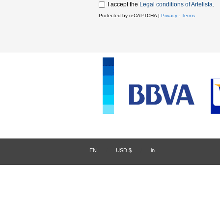
I accept the
Legal conditions of Artelista
.
Protected by reCAPTCHA |
Privacy
-
Terms
EN
/
USD $
/
in