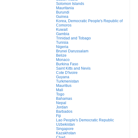
Solomon Islands
Mauritania
Burundi
Guinea
Korea, Democratic People's Republic of
Comoros
Kuwait
Gambia
Trinidad and Tobago
Tunisia
Nigeria
Brunei Darussalam
Belize
Monaco
Burkina Faso
Saint Kitts and Nevis
Cote D'Ivoire
Guyana
Turkmenistan
Mauritius
Mali
Togo
Bahamas
Nepal
Jordan
Barbados
Fiji
Lao People's Democratic Republic
Uzbekistan
Singapore
Kazakhstan
Chad