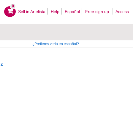
0
Sell ​​in Artelista
Help
Español
Free sign up
Access
¿Prefieres verlo en español?
Z