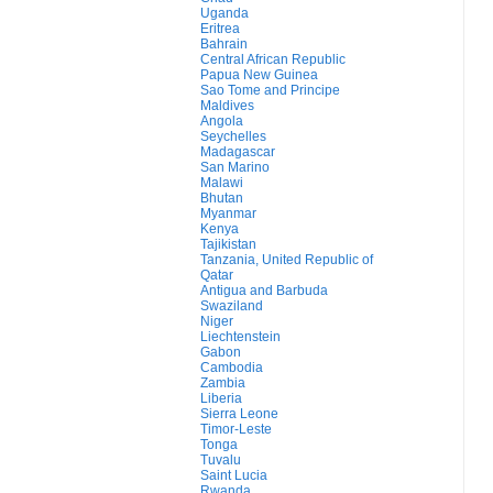
Uganda
Eritrea
Bahrain
Central African Republic
Papua New Guinea
Sao Tome and Principe
Maldives
Angola
Seychelles
Madagascar
San Marino
Malawi
Bhutan
Myanmar
Kenya
Tajikistan
Tanzania, United Republic of
Qatar
Antigua and Barbuda
Swaziland
Niger
Liechtenstein
Gabon
Cambodia
Zambia
Liberia
Sierra Leone
Timor-Leste
Tonga
Tuvalu
Saint Lucia
Rwanda