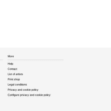
More
Help
Contact
List of artists
Print shop
Legal conditions
Privacy and cookie policy
Configure privacy and cookie policy