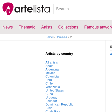
News
Thematic
Artists
Collections
Famous artwor
Home
>
Dominica
>
V
S
Artists by country
All artists
Spain
Argentina
Mexico
Colombia
Peru
Chile
Venezuela
United States
Cuba
Uruguay
Ecuador
Dominican Republic
Brazil
Costa Rica