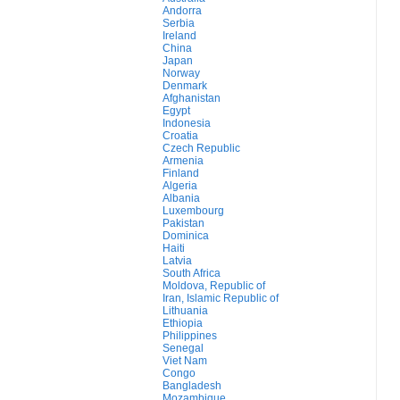
Andorra
Serbia
Ireland
China
Japan
Norway
Denmark
Afghanistan
Egypt
Indonesia
Croatia
Czech Republic
Armenia
Finland
Algeria
Albania
Luxembourg
Pakistan
Dominica
Haiti
Latvia
South Africa
Moldova, Republic of
Iran, Islamic Republic of
Lithuania
Ethiopia
Philippines
Senegal
Viet Nam
Congo
Bangladesh
Mozambique