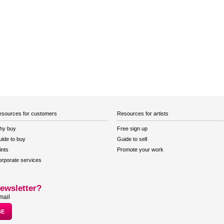
sources for customers
Resources for artists
hy buy
Free sign up
ide to buy
Guide to sell
ints
Promote your work
rporate services
ewsletter?
mail