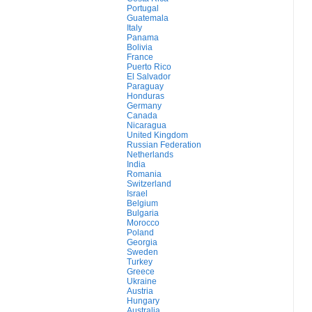
Portugal
Guatemala
Italy
Panama
Bolivia
France
Puerto Rico
El Salvador
Paraguay
Honduras
Germany
Canada
Nicaragua
United Kingdom
Russian Federation
Netherlands
India
Romania
Switzerland
Israel
Belgium
Bulgaria
Morocco
Poland
Georgia
Sweden
Turkey
Greece
Ukraine
Austria
Hungary
Australia