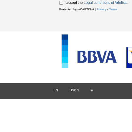
I accept the
Legal conditions of Artelista
.
Protected by reCAPTCHA |
Privacy
-
Terms
EN
/
USD $
/
in