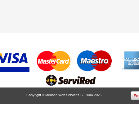
Copyright © Mcubed Web Services SL 2004-2026