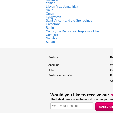
Yemen
Libyan Arab Jamahiriya
Nauru
Oman
Kyrgyzstan
Saint Vincent and the Grenadines
Cameroon
Benin
Congo, the Democratic Republic of the
Curaçao
Namibia
Sudan
Artelista
Re
About us
W
Jobs
Gu
Artelista en español
Pr
Co
Would you like to receive our
n
The latest news from the world of art in your e