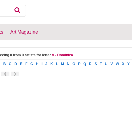
ks
Art Magazine
eeing 0 from 0 artists for letter
V - Dominica
A
B
C
D
E
F
G
H
I
J
K
L
M
N
O
P
Q
R
S
T
U
V
W
X
Y