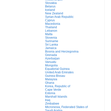
Slovakia
Belarus
Iceland
New Zealand
Syrian Arab Republic
Cyprus
Macedonia
Thailand
Lebanon
Malta
Slovenia
Suriname
Sri Lanka
Jamaica
Bosnia and Herzegovina
Grenada
Azerbaijan
Vanuatu
Mongolia
Equatorial Guinea
United Arab Emirates
Guinea-Bissau
Malaysia
Ghana
Korea, Republic of
Cape Verde
Estonia
Marshall Islands
Iraq
Zimbabwe
Micronesia, Federated States of
Saudi Arabia