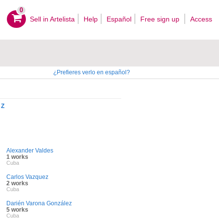
0
Sell ​​in Artelista
Help
Español
Free sign up
Access
¿Prefieres verlo en español?
Z
Alexander Valdes
1 works
Cuba
Carlos Vazquez
2 works
Cuba
Darién Varona González
5 works
Cuba