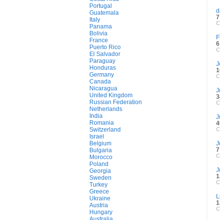
Portugal
d
Guatemala
7
Italy
C
Panama
Bolivia
F
France
6
Puerto Rico
C
El Salvador
Paraguay
J
Honduras
1
Germany
C
Canada
Nicaragua
J
United Kingdom
3
Russian Federation
C
Netherlands
India
J
Romania
4
Switzerland
C
Israel
Belgium
J
7
Bulgaria
C
Morocco
Poland
J
Georgia
1
Sweden
C
Turkey
Greece
L
Ukraine
1
Austria
C
Hungary
Australia