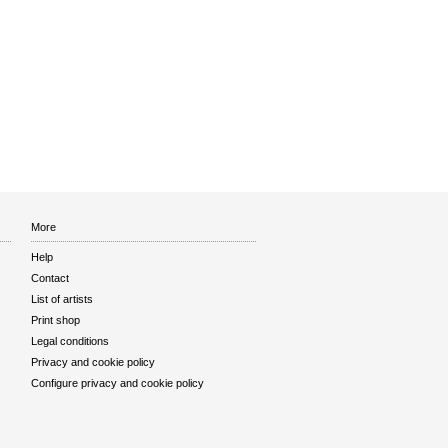
More
Help
Contact
List of artists
Print shop
Legal conditions
Privacy and cookie policy
Configure privacy and cookie policy