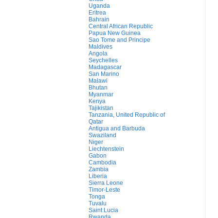
Uganda
Eritrea
Bahrain
Central African Republic
Papua New Guinea
Sao Tome and Principe
Maldives
Angola
Seychelles
Madagascar
San Marino
Malawi
Bhutan
Myanmar
Kenya
Tajikistan
Tanzania, United Republic of
Qatar
Antigua and Barbuda
Swaziland
Niger
Liechtenstein
Gabon
Cambodia
Zambia
Liberia
Sierra Leone
Timor-Leste
Tonga
Tuvalu
Saint Lucia
Rwanda