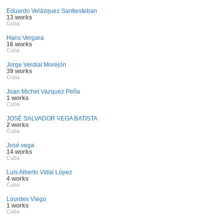
Eduardo Velázquez Santiesteban
13 works
Cuba
Hans Vergara
16 works
Cuba
Jorge Verdial Morejón
39 works
Cuba
Joan Michel Vazquez Peña
1 works
Cuba
JOSÉ SALVADOR VEGA BATISTA
2 works
Cuba
José vega
14 works
Cuba
Luis Alberto Vidal López
4 works
Cuba
Lourdes Viego
1 works
Cuba