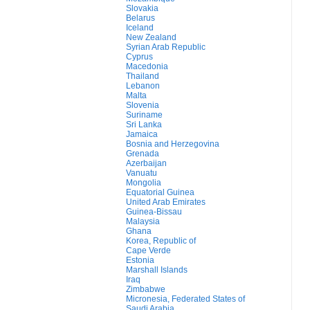
Slovakia
Belarus
Iceland
New Zealand
Syrian Arab Republic
Cyprus
Macedonia
Thailand
Lebanon
Malta
Slovenia
Suriname
Sri Lanka
Jamaica
Bosnia and Herzegovina
Grenada
Azerbaijan
Vanuatu
Mongolia
Equatorial Guinea
United Arab Emirates
Guinea-Bissau
Malaysia
Ghana
Korea, Republic of
Cape Verde
Estonia
Marshall Islands
Iraq
Zimbabwe
Micronesia, Federated States of
Saudi Arabia