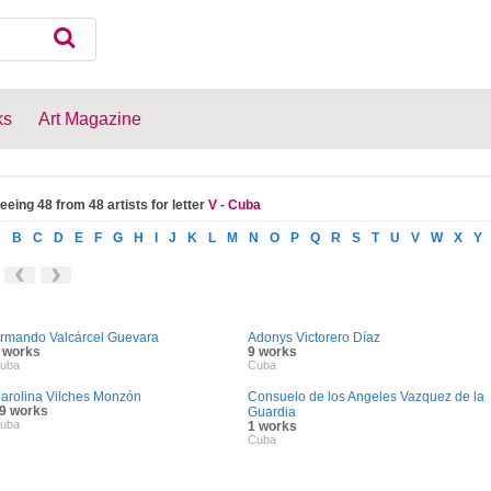
ks
Art Magazine
eeing 48 from 48 artists for letter
V - Cuba
A
B
C
D
E
F
G
H
I
J
K
L
M
N
O
P
Q
R
S
T
U
V
W
X
Y
rmando Valcárcel Guevara
Adonys Victorero Díaz
 works
9 works
uba
Cuba
arolina Vilches Monzón
Consuelo de los Angeles Vazquez de la
9 works
Guardia
uba
1 works
Cuba