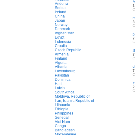
M
Andorra
1
Serbia
C
Ireland
China
m
Japan
3
Norway
C
Denmark
Afghanistan
p
Egypt
7
Indonesia
C
Croatia
Czech Republic
S
Armenia
7
Finland
C
Algeria
Albania
v
7
Luxembourg
C
Pakistan
Dominica
Y
Haiti
2
Latvia
C
South Africa
Moldova, Republic of
Iran, Islamic Republic of
Lithuania
Ethiopia
Philippines
Senegal
Viet Nam
Congo
Bangladesh
Mozambique