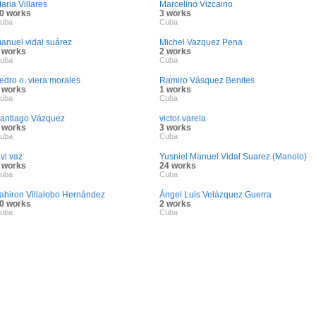
aria Villares
Marcelino Vizcaino
0 works
3 works
uba
Cuba
anuel vidal suárez
Michel Vazquez Pena
 works
2 works
uba
Cuba
edro o. viera morales
Ramiro Vásquez Benites
 works
1 works
uba
Cuba
antiago Vázquez
victor varela
 works
3 works
uba
Cuba
ivi vaz
Yusniel Manuel Vidal Suarez (Manolo)
 works
24 works
uba
Cuba
ahiron Villalobo Hernández
Ángel Luis Velázquez Guerra
0 works
2 works
uba
Cuba