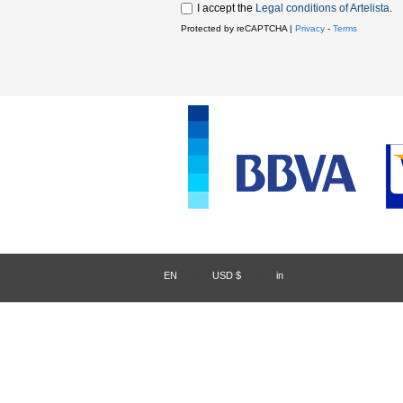
I accept the
Legal conditions of Artelista
.
Protected by reCAPTCHA |
Privacy
-
Terms
EN
/
USD $
/
in