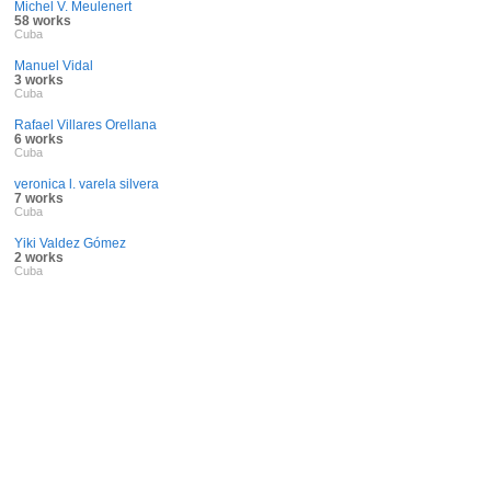
Michel V. Meulenert
58 works
Cuba
Manuel Vidal
3 works
Cuba
Rafael Villares Orellana
6 works
Cuba
veronica l. varela silvera
7 works
Cuba
Yiki Valdez Gómez
2 works
Cuba