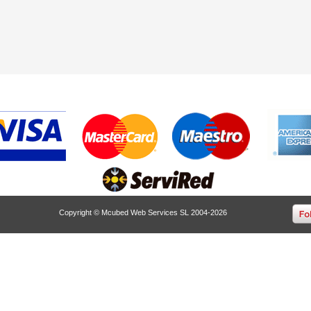
Copyright © Mcubed Web Services SL 2004-2026