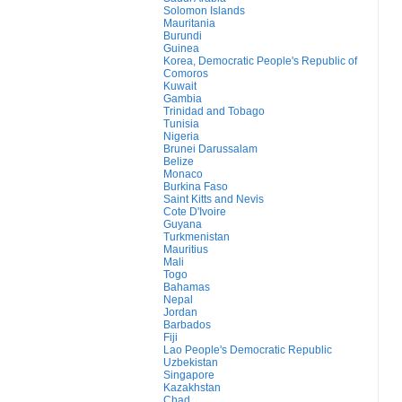
Solomon Islands
Mauritania
Burundi
Guinea
Korea, Democratic People's Republic of
Comoros
Kuwait
Gambia
Trinidad and Tobago
Tunisia
Nigeria
Brunei Darussalam
Belize
Monaco
Burkina Faso
Saint Kitts and Nevis
Cote D'Ivoire
Guyana
Turkmenistan
Mauritius
Mali
Togo
Bahamas
Nepal
Jordan
Barbados
Fiji
Lao People's Democratic Republic
Uzbekistan
Singapore
Kazakhstan
Chad