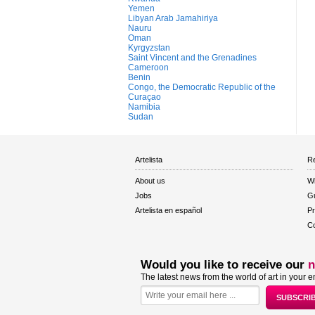
Yemen
Libyan Arab Jamahiriya
Nauru
Oman
Kyrgyzstan
Saint Vincent and the Grenadines
Cameroon
Benin
Congo, the Democratic Republic of the
Curaçao
Namibia
Sudan
Artelista
Re
About us
W
Jobs
Gu
Artelista en español
Pr
Co
Would you like to receive our
n
The latest news from the world of art in your e