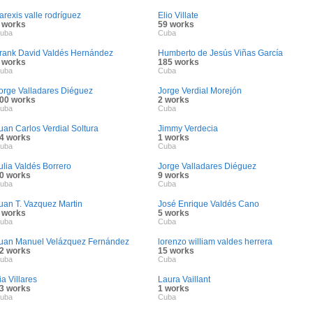
arexis valle rodríguez
Elio Villate
 works
59 works
uba
Cuba
rank David Valdés Hernández
Humberto de Jesús Viñas García
 works
185 works
uba
Cuba
orge Valladares Diéguez
Jorge Verdial Morejón
00 works
2 works
uba
Cuba
uan Carlos Verdial Soltura
Jimmy Verdecia
4 works
1 works
uba
Cuba
ulia Valdés Borrero
Jorge Valladares Diéguez
0 works
9 works
uba
Cuba
uan T. Vazquez Martin
José Enrique Valdés Cano
 works
5 works
uba
Cuba
uan Manuel Velázquez Fernández
lorenzo william valdes herrera
2 works
15 works
uba
Cuba
ia Villares
Laura Vaillant
3 works
1 works
uba
Cuba