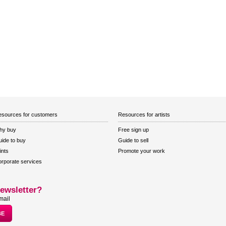
sources for customers
Resources for artists
hy buy
Free sign up
ide to buy
Guide to sell
ints
Promote your work
rporate services
ewsletter?
mail