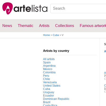
News
Thematic
Artists
Collections
Famous artwor
Home
>
Cuba
>
V
S
Artists by country
All artists
Spain
Argentina
Mexico
Colombia
A
Peru
7
Chile
C
Venezuela
United States
C
1
Cuba
C
Uruguay
Ecuador
Dominican Republic
Brazil
Costa Rica