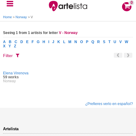
0
Home
>
Norway
>
V
Seeing 1 from 1 artists for letter
V - Norway
A
B
C
D
E
F
G
H
I
J
K
L
M
N
O
P
Q
R
S
T
U
V
W
X
Y
Z
Filter
Elena Virenova
59 works
Norway
¿Prefieres verlo en español?
Artelista