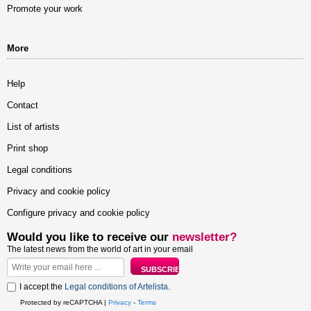
Promote your work
More
Help
Contact
List of artists
Print shop
Legal conditions
Privacy and cookie policy
Configure privacy and cookie policy
Would you like to receive our
newsletter?
The latest news from the world of art in your email
I accept the
Legal conditions of Artelista
.
Protected by reCAPTCHA |
Privacy
-
Terms