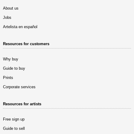
About us
Jobs
Artelista en español
Resources for customers
Why buy
Guide to buy
Prints
Corporate services
Resources for artists
Free sign up
Guide to sell