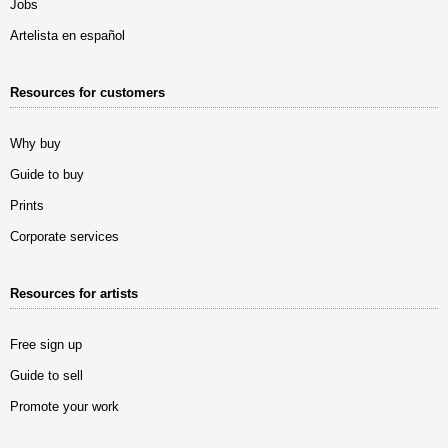
Jobs
Artelista en español
Resources for customers
Why buy
Guide to buy
Prints
Corporate services
Resources for artists
Free sign up
Guide to sell
Promote your work