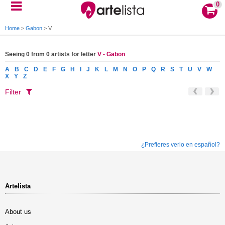
0
Home
>
Gabon
>
V
Seeing 0 from 0 artists for letter
V - Gabon
A
B
C
D
E
F
G
H
I
J
K
L
M
N
O
P
Q
R
S
T
U
V
W
X
Y
Z
Filter
¿Prefieres verlo en español?
Artelista
About us