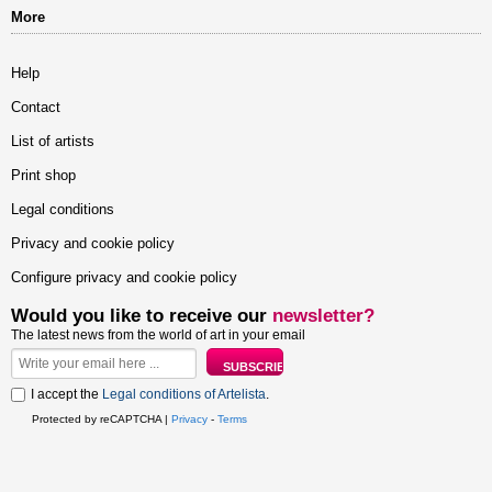
More
Help
Contact
List of artists
Print shop
Legal conditions
Privacy and cookie policy
Configure privacy and cookie policy
Would you like to receive our
newsletter?
The latest news from the world of art in your email
I accept the
Legal conditions of Artelista
.
Protected by reCAPTCHA |
Privacy
-
Terms