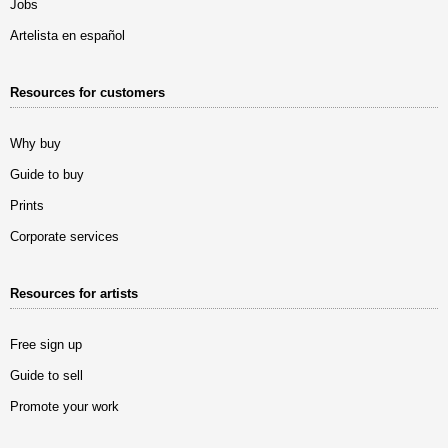
Jobs
Artelista en español
Resources for customers
Why buy
Guide to buy
Prints
Corporate services
Resources for artists
Free sign up
Guide to sell
Promote your work