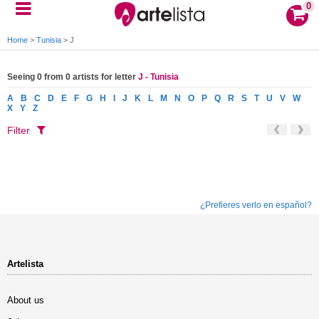
0
Home
>
Tunisia
>
J
Seeing 0 from 0 artists for letter
J - Tunisia
A
B
C
D
E
F
G
H
I
J
K
L
M
N
O
P
Q
R
S
T
U
V
W
X
Y
Z
Filter
¿Prefieres verlo en español?
Artelista
About us