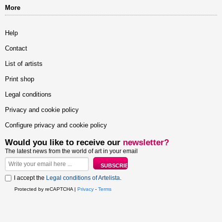
More
Help
Contact
List of artists
Print shop
Legal conditions
Privacy and cookie policy
Configure privacy and cookie policy
Would you like to receive our
newsletter?
The latest news from the world of art in your email
I accept the
Legal conditions of Artelista
.
Protected by reCAPTCHA |
Privacy
-
Terms