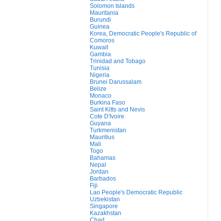
Solomon Islands
Mauritania
Burundi
Guinea
Korea, Democratic People's Republic of
Comoros
Kuwait
Gambia
Trinidad and Tobago
Tunisia
Nigeria
Brunei Darussalam
Belize
Monaco
Burkina Faso
Saint Kitts and Nevis
Cote D'Ivoire
Guyana
Turkmenistan
Mauritius
Mali
Togo
Bahamas
Nepal
Jordan
Barbados
Fiji
Lao People's Democratic Republic
Uzbekistan
Singapore
Kazakhstan
Chad