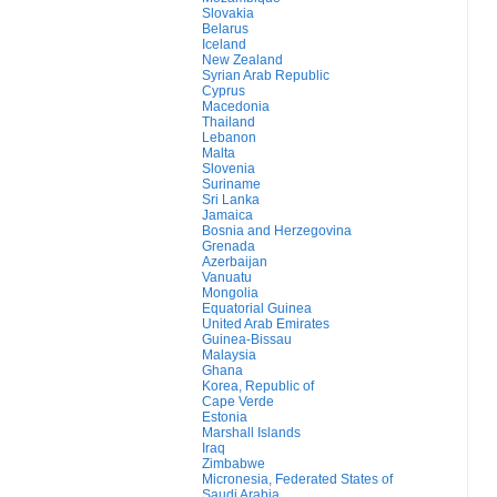
Slovakia
Belarus
Iceland
New Zealand
Syrian Arab Republic
Cyprus
Macedonia
Thailand
Lebanon
Malta
Slovenia
Suriname
Sri Lanka
Jamaica
Bosnia and Herzegovina
Grenada
Azerbaijan
Vanuatu
Mongolia
Equatorial Guinea
United Arab Emirates
Guinea-Bissau
Malaysia
Ghana
Korea, Republic of
Cape Verde
Estonia
Marshall Islands
Iraq
Zimbabwe
Micronesia, Federated States of
Saudi Arabia