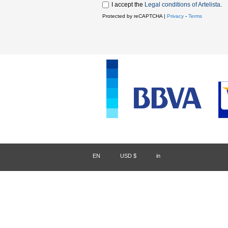
I accept the
Legal conditions of Artelista
.
Protected by reCAPTCHA |
Privacy
-
Terms
EN
/
USD $
/
in