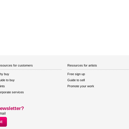
sources for customers
Resources for artists
hy buy
Free sign up
ide to buy
Guide to sell
ints
Promote your work
rporate services
ewsletter?
mail