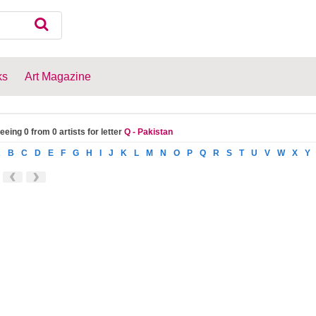
ks
Art Magazine
eeing 0 from 0 artists for letter
Q - Pakistan
A
B
C
D
E
F
G
H
I
J
K
L
M
N
O
P
Q
R
S
T
U
V
W
X
Y