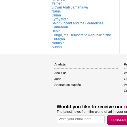
Yemen
Libyan Arab Jamahiriya
Nauru
Oman
Kyrgyzstan
Saint Vincent and the Grenadines
Cameroon
Benin
Congo, the Democratic Republic of the
Curaçao
Namibia
Sudan
Artelista
Re
About us
W
Jobs
Gu
Artelista en español
Pr
Co
Would you like to receive our
n
The latest news from the world of art in your e