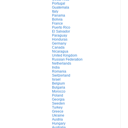
Portugal
Guatemala
Italy
Panama
Bolivia
France
Puerto Rico
El Salvador
Paraguay
Honduras
Germany
Canada
Nicaragua
United Kingdom
Russian Federation
Netherlands
India
Romania
Switzerland
Israel
Belgium
Bulgaria
Morocco
Poland
Georgia
Sweden
Turkey
Greece
Ukraine
Austria
Hungary
Australia