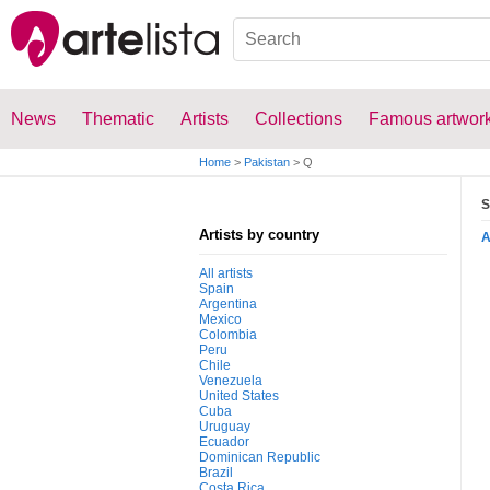
News
Thematic
Artists
Collections
Famous artwor
Home
>
Pakistan
>
Q
S
Artists by country
All artists
Spain
Argentina
Mexico
Colombia
Peru
Chile
Venezuela
United States
Cuba
Uruguay
Ecuador
Dominican Republic
Brazil
Costa Rica