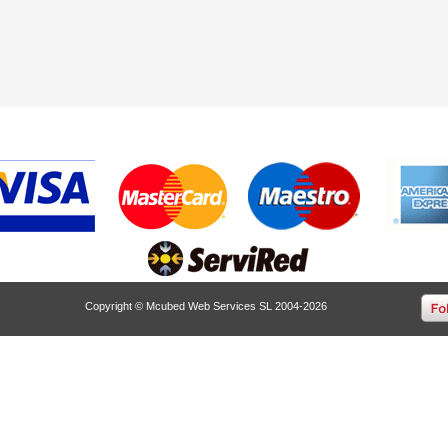
Copyright © Mcubed Web Services SL 2004-2026