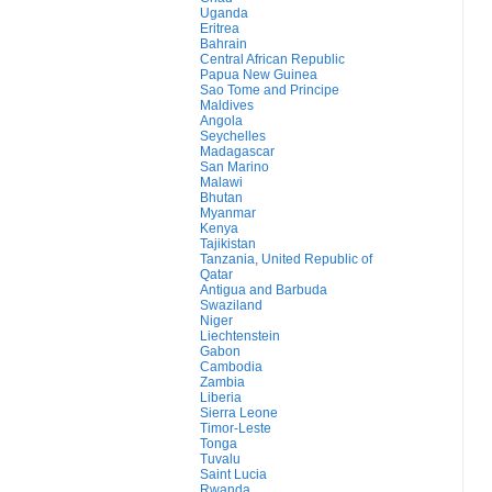
Uganda
Eritrea
Bahrain
Central African Republic
Papua New Guinea
Sao Tome and Principe
Maldives
Angola
Seychelles
Madagascar
San Marino
Malawi
Bhutan
Myanmar
Kenya
Tajikistan
Tanzania, United Republic of
Qatar
Antigua and Barbuda
Swaziland
Niger
Liechtenstein
Gabon
Cambodia
Zambia
Liberia
Sierra Leone
Timor-Leste
Tonga
Tuvalu
Saint Lucia
Rwanda