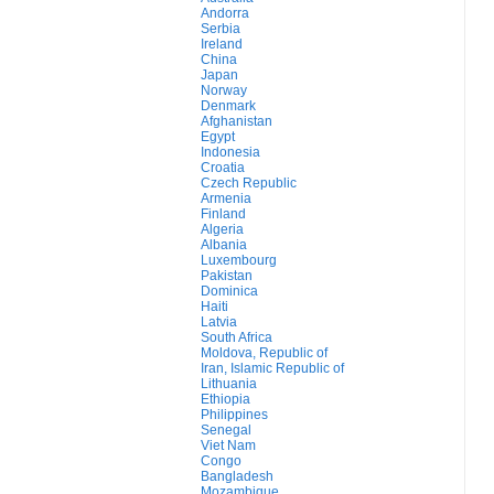
Andorra
Serbia
Ireland
China
Japan
Norway
Denmark
Afghanistan
Egypt
Indonesia
Croatia
Czech Republic
Armenia
Finland
Algeria
Albania
Luxembourg
Pakistan
Dominica
Haiti
Latvia
South Africa
Moldova, Republic of
Iran, Islamic Republic of
Lithuania
Ethiopia
Philippines
Senegal
Viet Nam
Congo
Bangladesh
Mozambique