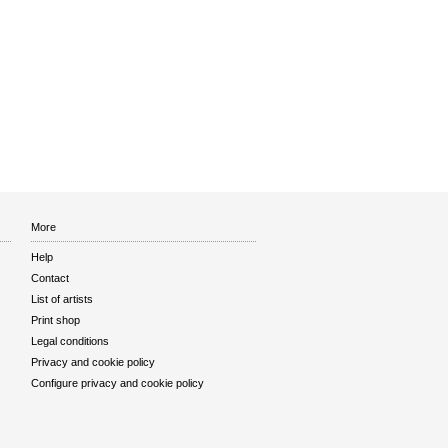
More
Help
Contact
List of artists
Print shop
Legal conditions
Privacy and cookie policy
Configure privacy and cookie policy