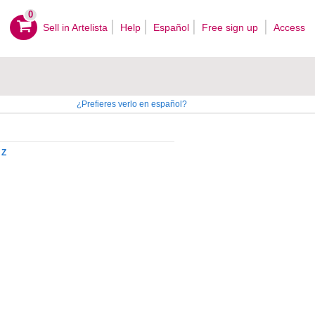
0
Sell ​​in Artelista
Help
Español
Free sign up
Access
¿Prefieres verlo en español?
Z