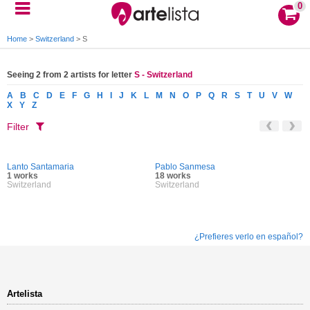
0
Home
>
Switzerland
>
S
Seeing 2 from 2 artists for letter
S - Switzerland
A
B
C
D
E
F
G
H
I
J
K
L
M
N
O
P
Q
R
S
T
U
V
W
X
Y
Z
Filter
Lanto Santamaria
Pablo Sanmesa
1 works
18 works
Switzerland
Switzerland
¿Prefieres verlo en español?
Artelista