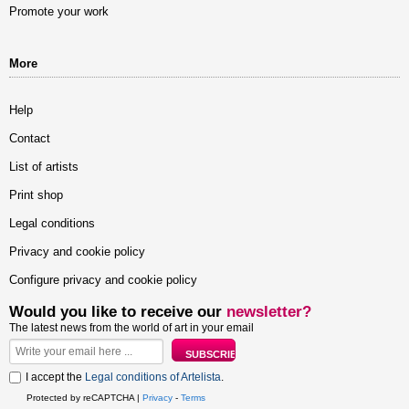
Promote your work
More
Help
Contact
List of artists
Print shop
Legal conditions
Privacy and cookie policy
Configure privacy and cookie policy
Would you like to receive our
newsletter?
The latest news from the world of art in your email
I accept the
Legal conditions of Artelista
.
Protected by reCAPTCHA |
Privacy
-
Terms