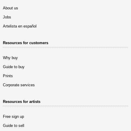
About us
Jobs
Artelista en español
Resources for customers
Why buy
Guide to buy
Prints
Corporate services
Resources for artists
Free sign up
Guide to sell