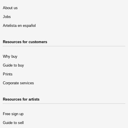
About us
Jobs
Artelista en español
Resources for customers
Why buy
Guide to buy
Prints
Corporate services
Resources for artists
Free sign up
Guide to sell