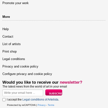
Promote your work
More
Help
Contact
List of artists
Print shop
Legal conditions
Privacy and cookie policy
Configure privacy and cookie policy
Would you like to receive our
newsletter?
The latest news from the world of art in your email
I accept the
Legal conditions of Artelista
.
Protected by reCAPTCHA |
Privacy
-
Terms