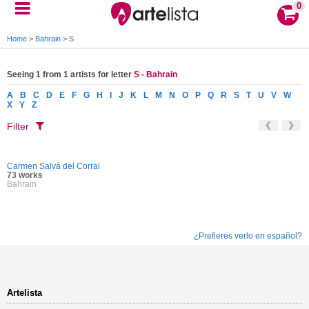
0
Home
>
Bahrain
>
S
Seeing 1 from 1 artists for letter
S - Bahrain
A
B
C
D
E
F
G
H
I
J
K
L
M
N
O
P
Q
R
S
T
U
V
W
X
Y
Z
Filter
Carmen Salvá del Corral
73 works
Bahrain
¿Prefieres verlo en español?
Artelista