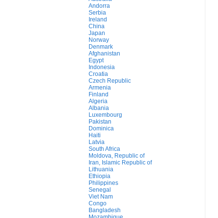
Andorra
Serbia
Ireland
China
Japan
Norway
Denmark
Afghanistan
Egypt
Indonesia
Croatia
Czech Republic
Armenia
Finland
Algeria
Albania
Luxembourg
Pakistan
Dominica
Haiti
Latvia
South Africa
Moldova, Republic of
Iran, Islamic Republic of
Lithuania
Ethiopia
Philippines
Senegal
Viet Nam
Congo
Bangladesh
Mozambique