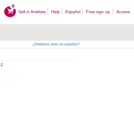
0
Sell ​​in Artelista
Help
Español
Free sign up
Access
¿Prefieres verlo en español?
Z