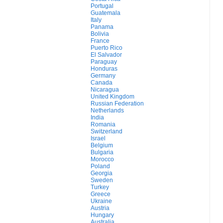
Portugal
Guatemala
Italy
Panama
Bolivia
France
Puerto Rico
El Salvador
Paraguay
Honduras
Germany
Canada
Nicaragua
United Kingdom
Russian Federation
Netherlands
India
Romania
Switzerland
Israel
Belgium
Bulgaria
Morocco
Poland
Georgia
Sweden
Turkey
Greece
Ukraine
Austria
Hungary
Australia