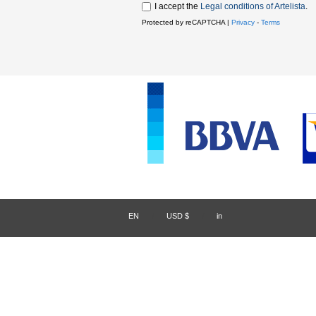
I accept the
Legal conditions of Artelista
.
Protected by reCAPTCHA |
Privacy
-
Terms
EN
/
USD $
/
in