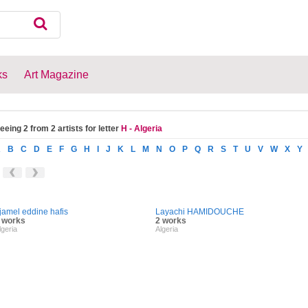
ks
Art Magazine
eeing 2 from 2 artists for letter
H - Algeria
A
B
C
D
E
F
G
H
I
J
K
L
M
N
O
P
Q
R
S
T
U
V
W
X
Y
jamel eddine hafis
Layachi HAMIDOUCHE
 works
2 works
lgeria
Algeria