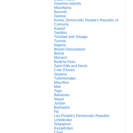
Solomon Islands
Mauritania
Burundi
Guinea
Korea, Democratic People's Republic of
Comoros
Kuwait
Gambia
Trinidad and Tobago
Tunisia
Nigeria
Brunei Darussalam
Belize
Monaco
Burkina Faso
Saint Kitts and Nevis
Cote D'Ivoire
Guyana
Turkmenistan
Mauritius
Mali
Togo
Bahamas
Nepal
Jordan
Barbados
Fiji
Lao People's Democratic Republic
Uzbekistan
Singapore
Kazakhstan
Chad