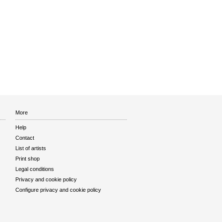
More
Help
Contact
List of artists
Print shop
Legal conditions
Privacy and cookie policy
Configure privacy and cookie policy