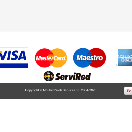
Copyright © Mcubed Web Services SL 2004-2026