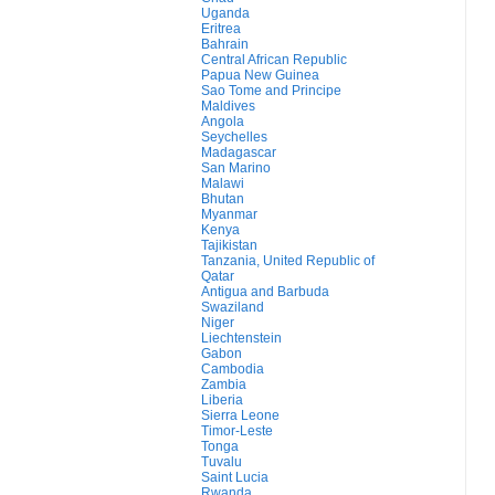
Uganda
Eritrea
Bahrain
Central African Republic
Papua New Guinea
Sao Tome and Principe
Maldives
Angola
Seychelles
Madagascar
San Marino
Malawi
Bhutan
Myanmar
Kenya
Tajikistan
Tanzania, United Republic of
Qatar
Antigua and Barbuda
Swaziland
Niger
Liechtenstein
Gabon
Cambodia
Zambia
Liberia
Sierra Leone
Timor-Leste
Tonga
Tuvalu
Saint Lucia
Rwanda