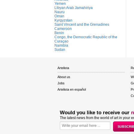
Yemen
Libyan Arab Jamahiriya
Nauru
Oman
Kyrgyzstan
Saint Vincent and the Grenadines
Cameroon
Benin
Congo, the Democratic Republic of the
Curaçao
Namibia
Sudan
Artelista
Re
About us
W
Jobs
Gu
Artelista en español
Pr
Co
Would you like to receive our
n
The latest news from the world of art in your e