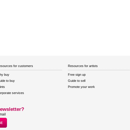
sources for customers
Resources for artists
hy buy
Free sign up
ide to buy
Guide to sell
ints
Promote your work
rporate services
ewsletter?
mail