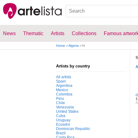
News
Thematic
Artists
Collections
Famous artwor
Home
>
Algeria
>
H
S
Artists by country
All artists
Spain
Argentina
Mexico
Colombia
d
Peru
1
Chile
A
Venezuela
United States
Cuba
Uruguay
Ecuador
Dominican Republic
Brazil
Costa Rica