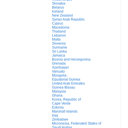
Slovakia
Belarus
Iceland
New Zealand
Syrian Arab Republic
Cyprus
Macedonia
Thailand
Lebanon
Malta
Slovenia
Suriname
Sri Lanka
Jamaica
Bosnia and Herzegovina
Grenada
Azerbaijan
Vanuatu
Mongolia
Equatorial Guinea
United Arab Emirates
Guinea-Bissau
Malaysia
Ghana
Korea, Republic of
Cape Verde
Estonia
Marshall Islands
Iraq
Zimbabwe
Micronesia, Federated States of
Saudi Arabia