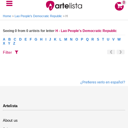
0
Home
>
Lao People's Democratic Republic
>
H
Seeing 0 from 0 artists for letter
H - Lao People's Democratic Republic
A
B
C
D
E
F
G
H
I
J
K
L
M
N
O
P
Q
R
S
T
U
V
W
X
Y
Z
Filter
¿Prefieres verlo en español?
Artelista
About us