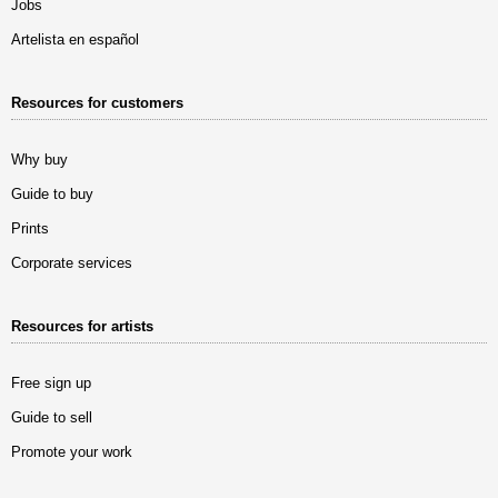
Jobs
Artelista en español
Resources for customers
Why buy
Guide to buy
Prints
Corporate services
Resources for artists
Free sign up
Guide to sell
Promote your work