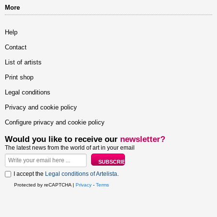
More
Help
Contact
List of artists
Print shop
Legal conditions
Privacy and cookie policy
Configure privacy and cookie policy
Would you like to receive our
newsletter?
The latest news from the world of art in your email
I accept the
Legal conditions of Artelista
.
Protected by reCAPTCHA |
Privacy
-
Terms