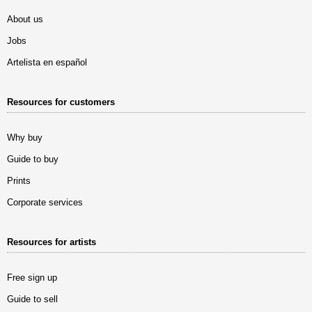
About us
Jobs
Artelista en español
Resources for customers
Why buy
Guide to buy
Prints
Corporate services
Resources for artists
Free sign up
Guide to sell