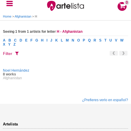
0
Home
>
Afghanistan
>
H
Seeing 1 from 1 artists for letter
H - Afghanistan
A
B
C
D
E
F
G
H
I
J
K
L
M
N
O
P
Q
R
S
T
U
V
W
X
Y
Z
Filter
Noel Hernández
8 works
Afghanistan
¿Prefieres verlo en español?
Artelista