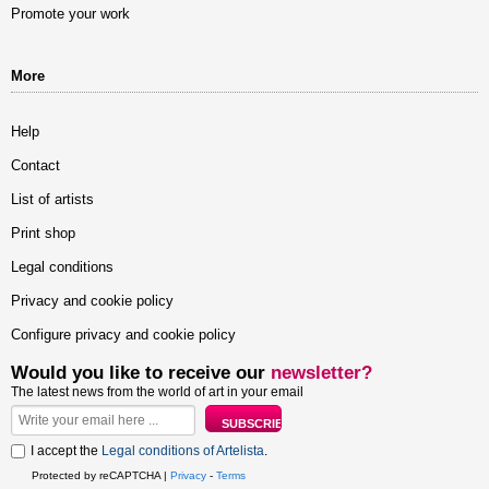
Promote your work
More
Help
Contact
List of artists
Print shop
Legal conditions
Privacy and cookie policy
Configure privacy and cookie policy
Would you like to receive our
newsletter?
The latest news from the world of art in your email
I accept the
Legal conditions of Artelista
.
Protected by reCAPTCHA |
Privacy
-
Terms