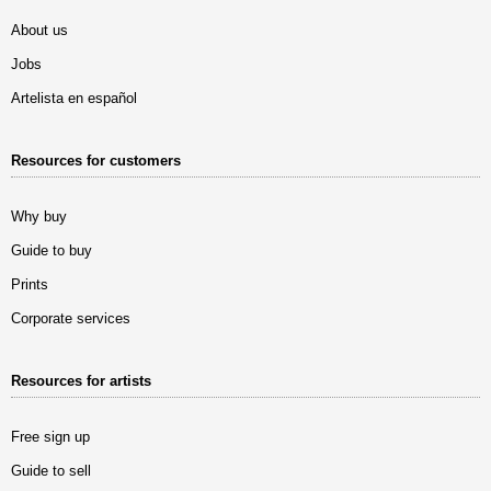
About us
Jobs
Artelista en español
Resources for customers
Why buy
Guide to buy
Prints
Corporate services
Resources for artists
Free sign up
Guide to sell