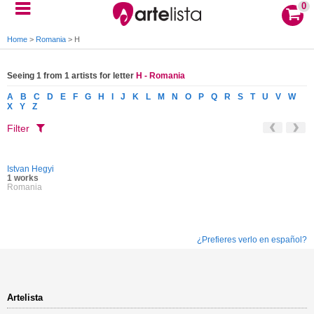
0
Home
>
Romania
>
H
Seeing 1 from 1 artists for letter
H - Romania
A
B
C
D
E
F
G
H
I
J
K
L
M
N
O
P
Q
R
S
T
U
V
W
X
Y
Z
Filter
Istvan Hegyi
1 works
Romania
¿Prefieres verlo en español?
Artelista