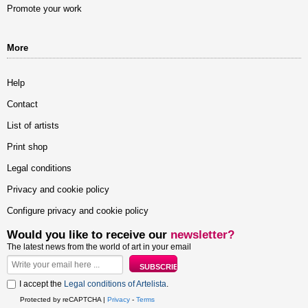
Promote your work
More
Help
Contact
List of artists
Print shop
Legal conditions
Privacy and cookie policy
Configure privacy and cookie policy
Would you like to receive our
newsletter?
The latest news from the world of art in your email
I accept the
Legal conditions of Artelista
.
Protected by reCAPTCHA |
Privacy
-
Terms