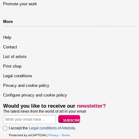
Promote your work
More
Help
Contact
List of artists
Print shop
Legal conditions
Privacy and cookie policy
Configure privacy and cookie policy
Would you like to receive our
newsletter?
The latest news from the world of art in your email
I accept the
Legal conditions of Artelista
.
Protected by reCAPTCHA |
Privacy
-
Terms