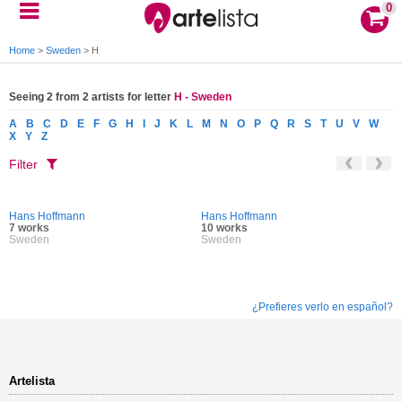
0
Home
>
Sweden
>
H
Seeing 2 from 2 artists for letter
H - Sweden
A
B
C
D
E
F
G
H
I
J
K
L
M
N
O
P
Q
R
S
T
U
V
W
X
Y
Z
Filter
Hans Hoffmann
Hans Hoffmann
7 works
10 works
Sweden
Sweden
¿Prefieres verlo en español?
Artelista