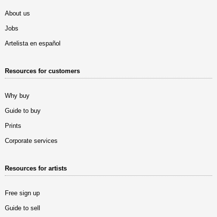
About us
Jobs
Artelista en español
Resources for customers
Why buy
Guide to buy
Prints
Corporate services
Resources for artists
Free sign up
Guide to sell