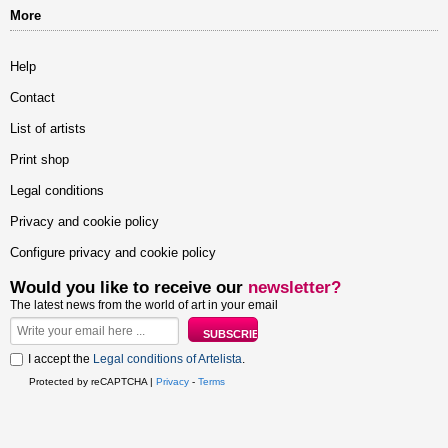
More
Help
Contact
List of artists
Print shop
Legal conditions
Privacy and cookie policy
Configure privacy and cookie policy
Would you like to receive our
newsletter?
The latest news from the world of art in your email
I accept the
Legal conditions of Artelista
.
Protected by reCAPTCHA |
Privacy
-
Terms