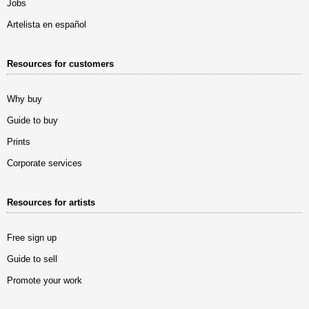
Jobs
Artelista en español
Resources for customers
Why buy
Guide to buy
Prints
Corporate services
Resources for artists
Free sign up
Guide to sell
Promote your work