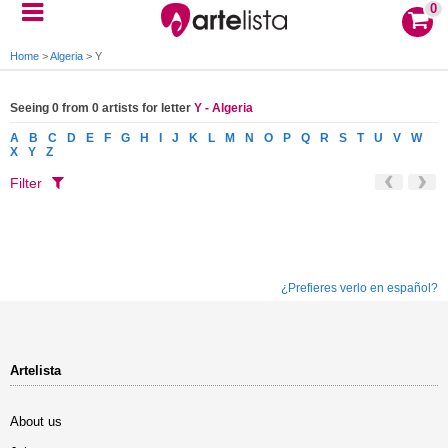
0
Home
>
Algeria
>
Y
Seeing 0 from 0 artists for letter
Y - Algeria
A
B
C
D
E
F
G
H
I
J
K
L
M
N
O
P
Q
R
S
T
U
V
W
X
Y
Z
Filter
¿Prefieres verlo en español?
Artelista
About us