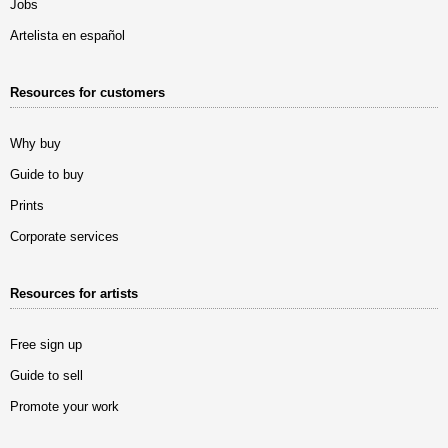
Jobs
Artelista en español
Resources for customers
Why buy
Guide to buy
Prints
Corporate services
Resources for artists
Free sign up
Guide to sell
Promote your work