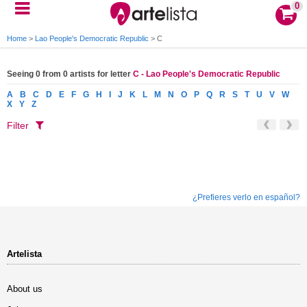
0
Home
>
Lao People's Democratic Republic
>
C
Seeing 0 from 0 artists for letter
C - Lao People's Democratic Republic
A
B
C
D
E
F
G
H
I
J
K
L
M
N
O
P
Q
R
S
T
U
V
W
X
Y
Z
Filter
¿Prefieres verlo en español?
Artelista
About us