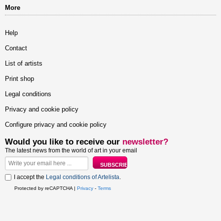
More
Help
Contact
List of artists
Print shop
Legal conditions
Privacy and cookie policy
Configure privacy and cookie policy
Would you like to receive our
newsletter?
The latest news from the world of art in your email
I accept the
Legal conditions of Artelista
.
Protected by reCAPTCHA |
Privacy
-
Terms