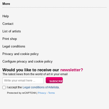
More
Help
Contact
List of artists
Print shop
Legal conditions
Privacy and cookie policy
Configure privacy and cookie policy
Would you like to receive our
newsletter?
The latest news from the world of art in your email
I accept the
Legal conditions of Artelista
.
Protected by reCAPTCHA |
Privacy
-
Terms