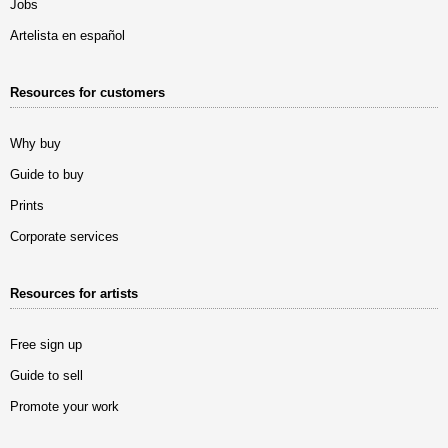
Jobs
Artelista en español
Resources for customers
Why buy
Guide to buy
Prints
Corporate services
Resources for artists
Free sign up
Guide to sell
Promote your work