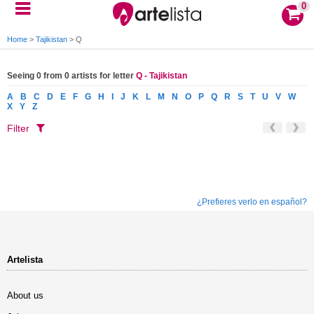
0
Home
>
Tajikistan
>
Q
Seeing 0 from 0 artists for letter
Q - Tajikistan
A
B
C
D
E
F
G
H
I
J
K
L
M
N
O
P
Q
R
S
T
U
V
W
X
Y
Z
Filter
¿Prefieres verlo en español?
Artelista
About us