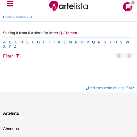
0
Home
>
Yemen
>
Q
Seeing 0 from 0 artists for letter
Q - Yemen
A
B
C
D
E
F
G
H
I
J
K
L
M
N
O
P
Q
R
S
T
U
V
W
X
Y
Z
Filter
¿Prefieres verlo en español?
Artelista
About us