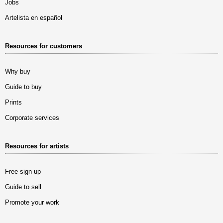
Jobs
Artelista en español
Resources for customers
Why buy
Guide to buy
Prints
Corporate services
Resources for artists
Free sign up
Guide to sell
Promote your work