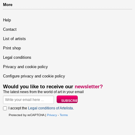
More
Help
Contact
List of artists
Print shop
Legal conditions
Privacy and cookie policy
Configure privacy and cookie policy
Would you like to receive our
newsletter?
The latest news from the world of art in your email
I accept the
Legal conditions of Artelista
.
Protected by reCAPTCHA |
Privacy
-
Terms